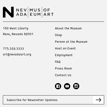
160 West Liberty
About the Museum
Reno, Nevada 89501
Shop
Perenn at the Museum
Host an Event
775.329.3333
art@nevadaart.org
Employment
FAQ
Press Room
Contact Us
Subscribe for Newsletter Updates