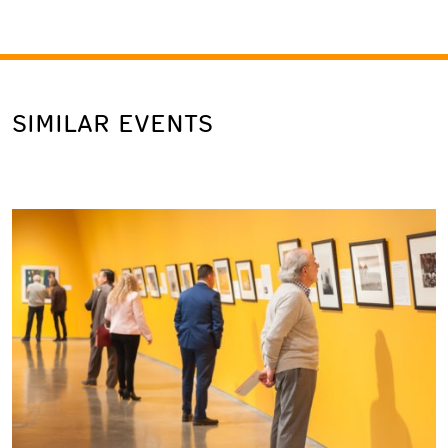
SIMILAR EVENTS