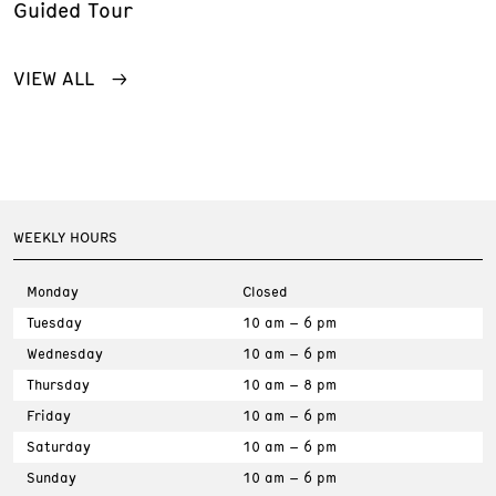
Guided Tour
VIEW ALL
WEEKLY HOURS
Monday
Closed
Tuesday
10 am – 6 pm
Wednesday
10 am – 6 pm
Thursday
10 am – 8 pm
Friday
10 am – 6 pm
Saturday
10 am – 6 pm
Sunday
10 am – 6 pm