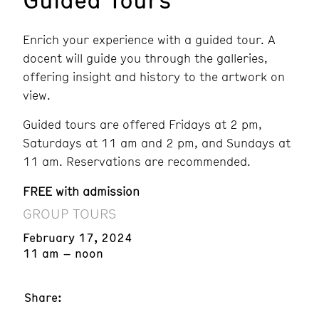
Enrich your experience with a guided tour. A
docent will guide you through the galleries,
offering insight and history to the artwork on
view.
Guided tours are offered Fridays at 2 pm,
Saturdays at 11 am and 2 pm, and Sundays at
11 am. Reservations are recommended.
FREE with admission
GROUP TOURS
February 17, 2024
11 am – noon
Share: