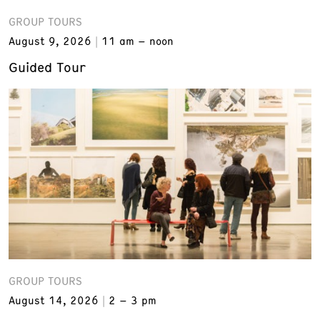
GROUP TOURS
August 9, 2026
11 am – noon
Guided Tour
GROUP TOURS
August 14, 2026
2 – 3 pm