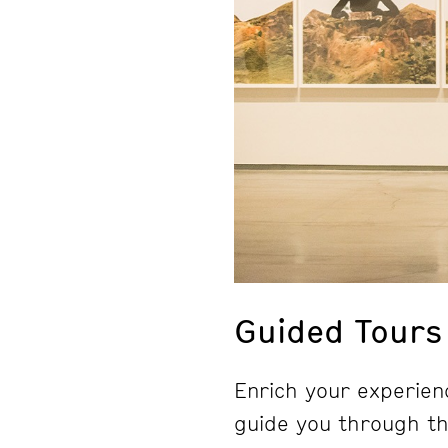
Guided Tours
Enrich your experienc
guide you through the