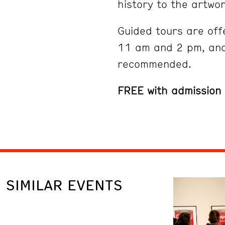
history to the artwor
Guided tours are off
11 am and 2 pm, and
recommended.
FREE with admission
SIMILAR EVENTS