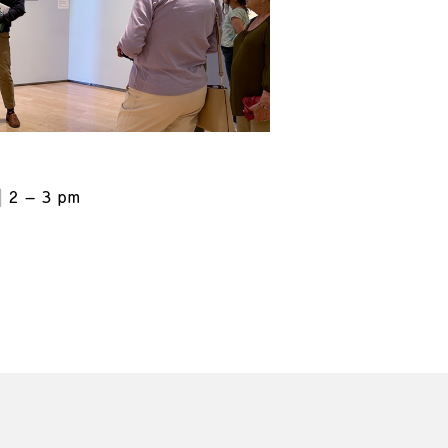
2 – 3 pm