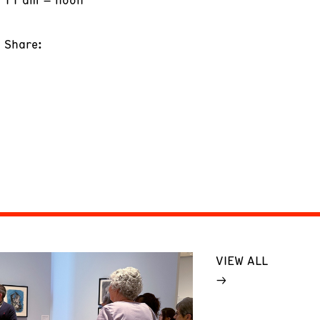
Share:
VIEW ALL