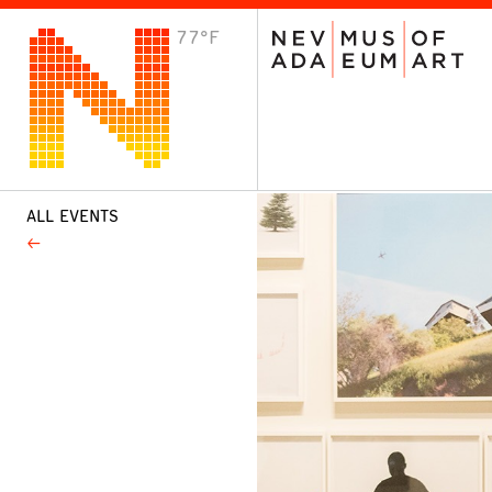
77°F
VISIT
Plan Your Visit
Host an Event
About the Museum
ALL EVENTS