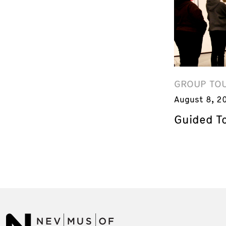
GROUP TO
August 8, 2
Guided T