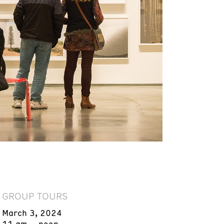
GROUP TOURS
March 3, 2024
11 am – noon