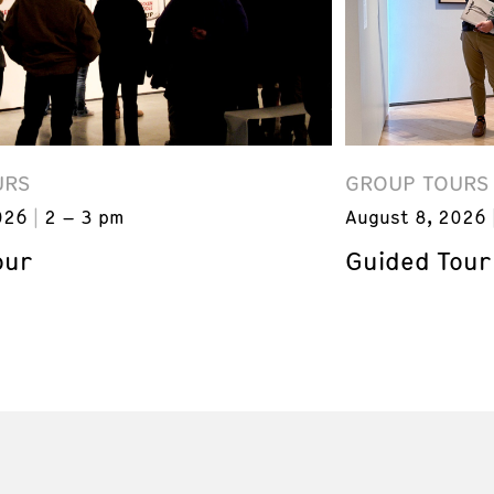
URS
GROUP TOURS
026
2 – 3 pm
August 8, 2026
our
Guided Tour