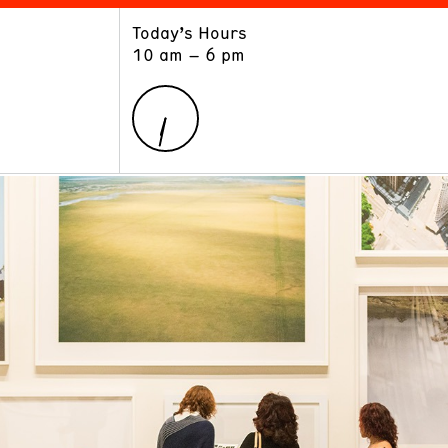
Today’s Hours
ART
LEARN
10 am – 6 pm
Exhibitions
Museum School
Collections
Educators and Schools
The Institute
Tours
Public Programs