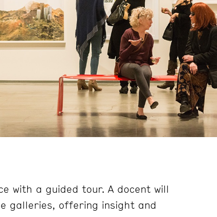
e with a guided tour. A docent will
 galleries, offering insight and