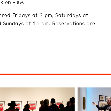
k on view.
ered Fridays at 2 pm, Saturdays at
 Sundays at 11 am. Reservations are