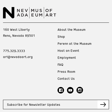
160 West Liberty
About the Museum
Reno, Nevada 89501
Shop
Perenn at the Museum
Host an Event
775.329.3333
art@nevadaart.org
Employment
FAQ
Press Room
Contact Us
Subscribe for Newsletter Updates