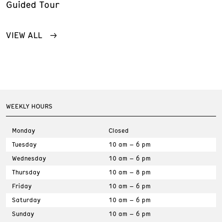
Guided Tour
VIEW ALL
WEEKLY HOURS
Monday
Closed
Tuesday
10 am – 6 pm
Wednesday
10 am – 6 pm
Thursday
10 am – 8 pm
Friday
10 am – 6 pm
Saturday
10 am – 6 pm
Sunday
10 am – 6 pm