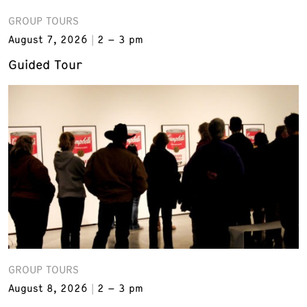
GROUP TOURS
August 7, 2026
2 – 3 pm
Guided Tour
GROUP TOURS
August 8, 2026
2 – 3 pm