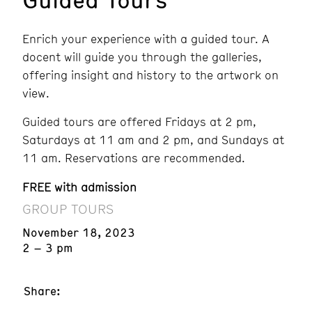
Enrich your experience with a guided tour. A
docent will guide you through the galleries,
offering insight and history to the artwork on
view.
Guided tours are offered Fridays at 2 pm,
Saturdays at 11 am and 2 pm, and Sundays at
11 am. Reservations are recommended.
FREE with admission
GROUP TOURS
November 18, 2023
2 – 3 pm
Share: