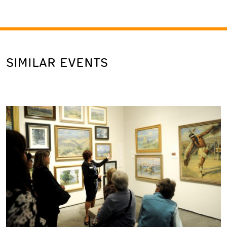
SIMILAR EVENTS