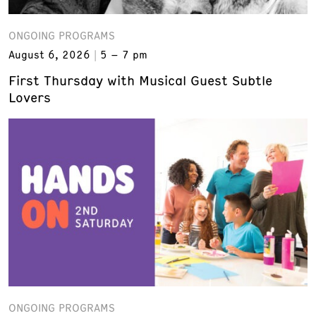
ONGOING PROGRAMS
August 6, 2026
5 – 7 pm
First Thursday with Musical Guest Subtle
Lovers
ONGOING PROGRAMS