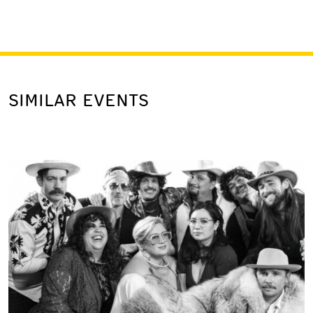
SIMILAR EVENTS