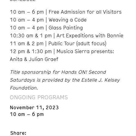
10 am – 6 pm | Free Admission for all Visitors
10 am – 4 pm | Weaving a Code
10 am – 4 pm | Glass Painting
10:30 am & 1 pm | Art Expeditions with Bonnie
11 am & 2 pm | Public Tour (adult focus)
12 pm & 1:30 pm | Musica Sierra presents:
Anita & Julian Graef
Title sponsorship for Hands ON! Second
Saturdays is provided by the Estelle J. Kelsey
Foundation.
ONGOING PROGRAMS
November 11, 2023
10 am – 6 pm
Share: