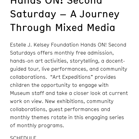
Saturday – A Journey
Through Mixed Media
Estelle J. Kelsey Foundation Hands ON! Second
Saturdays offers monthly free admission,
hands-on art activities, storytelling, a docent-
guided tour, live performances, and community
collaborations. “Art Expeditions” provides
children the opportunity to engage with
Museum staff and take a closer look at current
work on view. New exhibitions, community
collaborations, guest performances and
monthly themes rotate in this engaging series
of monthly programs.
SCHEDULE