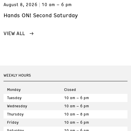
August 8, 2026
10 am – 6 pm
Hands ON! Second Saturday
VIEW ALL
WEEKLY HOURS
Monday
Closed
Tuesday
10 am – 6 pm
Wednesday
10 am – 6 pm
Thursday
10 am – 8 pm
Friday
10 am – 6 pm
Saturday
10 am – 6 pm