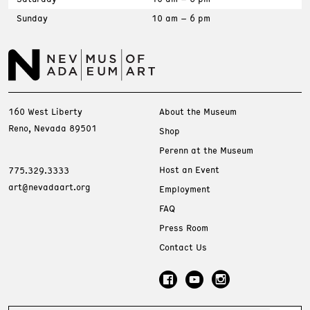
Sunday
10 am – 6 pm
160 West Liberty
About the Museum
Reno, Nevada 89501
Shop
Perenn at the Museum
Host an Event
775.329.3333
art@nevadaart.org
Employment
FAQ
Press Room
Contact Us