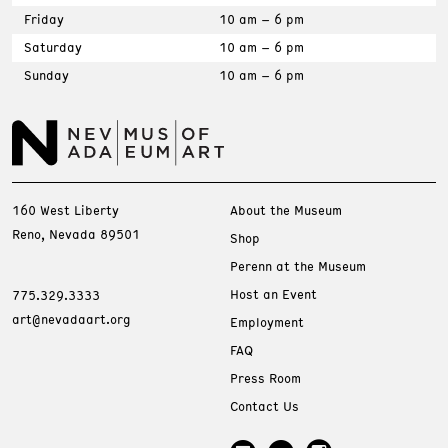
Friday
10 am – 6 pm
Saturday
10 am – 6 pm
Sunday
10 am – 6 pm
160 West Liberty
About the Museum
Reno, Nevada 89501
Shop
Perenn at the Museum
Host an Event
775.329.3333
art@nevadaart.org
Employment
FAQ
Press Room
Contact Us