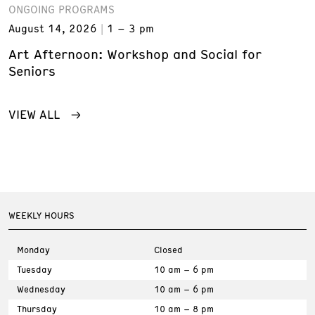
ONGOING PROGRAMS
August 14, 2026
1 – 3 pm
Art Afternoon: Workshop and Social for
Seniors
VIEW ALL
WEEKLY HOURS
Monday
Closed
Tuesday
10 am – 6 pm
Wednesday
10 am – 6 pm
Thursday
10 am – 8 pm