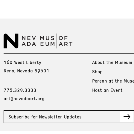
160 West Liberty
About the Museum
Reno, Nevada 89501
Shop
Perenn at the Mus
775.329.3333
Host an Event
art@nevadaart.org
Subscribe for Newsletter Updates