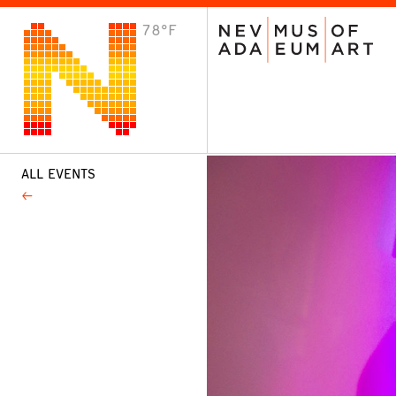
78°F
VISIT
Plan Your Visit
Host an Event
About the Museum
ALL EVENTS