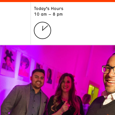
Today’s Hours
ART
LEARN
10 am – 8 pm
Exhibitions
Museum School
Collections
Educators and Schools
The Institute
Tours
Public Programs