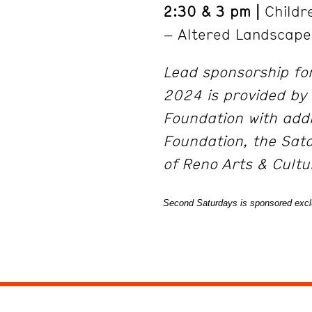
2:30 & 3 pm |
Childre
– Altered Landscape
Lead sponsorship fo
2024 is provided by 
Foundation with addi
Foundation, the Sat
of Reno Arts & Cult
Second Saturdays is sponsored exclu