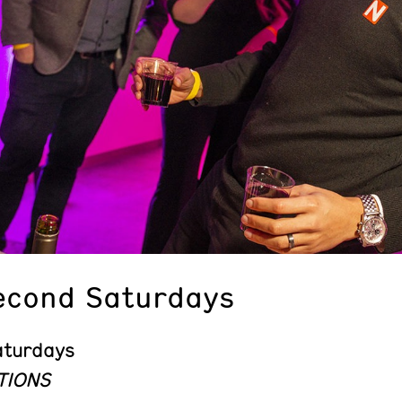
econd Saturdays
aturdays
TIONS