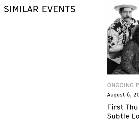
SIMILAR EVENTS
ONGOING 
August 6, 2
First Th
Subtle L