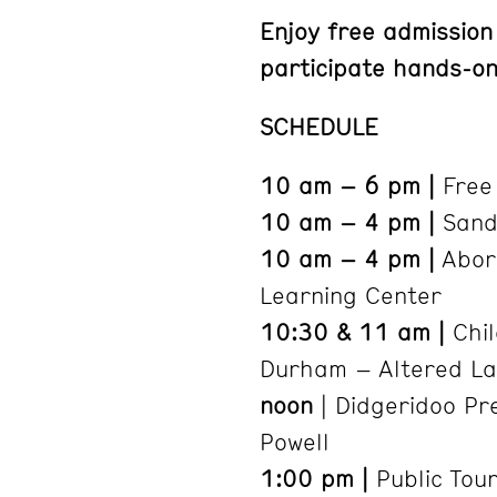
Enjoy free admission
participate hands-on 
SCHEDULE
10 am – 6 pm |
Free 
10 am – 4 pm |
Sand 
10 am – 4 pm |
Abori
Learning Center
10:30 & 11 am |
Chil
Durham – Altered La
noon
| Didgeridoo Pr
Powell
1:00 pm |
Public Tour