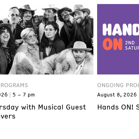
PROGRAMS
ONGOING PRO
026
5 – 7 pm
August 8, 2026
ursday with Musical Guest
Hands ON! 
overs