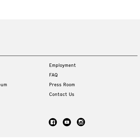
Employment
FAQ
eum
Press Room
Contact Us