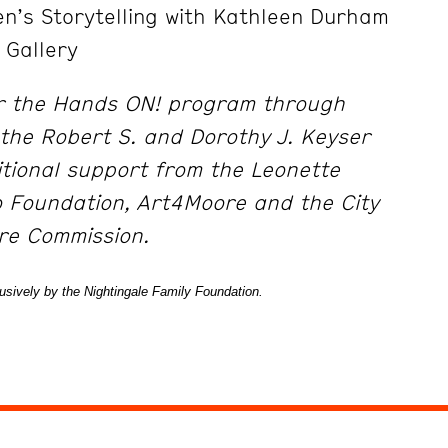
n’s Storytelling with Kathleen Durham
 Gallery
r the Hands ON! program through
the Robert S. and Dorothy J. Keyser
tional support from the Leonette
o Foundation, Art4Moore and the City
ure Commission.
sively by the Nightingale Family Foundation.