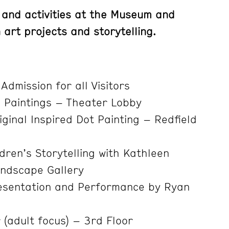
 and activities at the Museum and
art projects and storytelling.
Admission for all Visitors
Paintings – Theater Lobby
ginal Inspired Dot Painting – Redfield
dren’s Storytelling with Kathleen
ndscape Gallery
esentation and Performance by Ryan
 (adult focus) – 3rd Floor