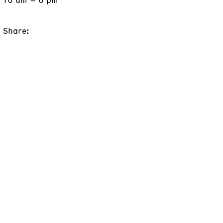
Share: