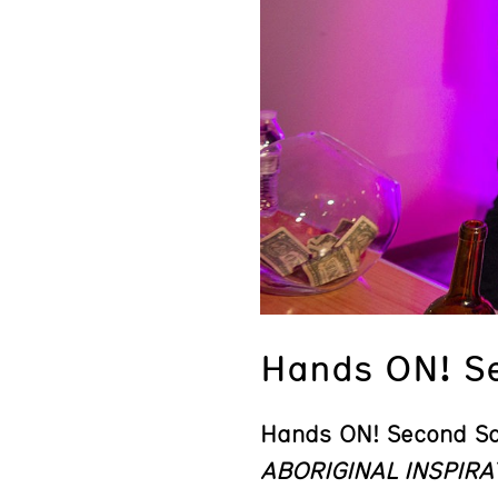
Hands ON! S
Hands ON! Second S
ABORIGINAL INSPIRA