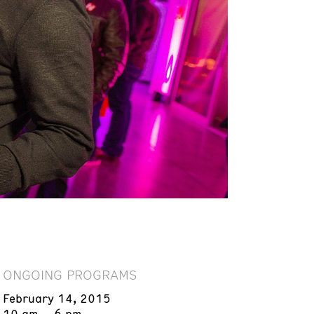
ONGOING PROGRAMS
February 14, 2015
10 am – 6 pm