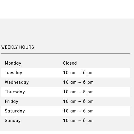
WEEKLY HOURS
Monday
Closed
Tuesday
10 am – 6 pm
Wednesday
10 am – 6 pm
Thursday
10 am – 8 pm
Friday
10 am – 6 pm
Saturday
10 am – 6 pm
Sunday
10 am – 6 pm