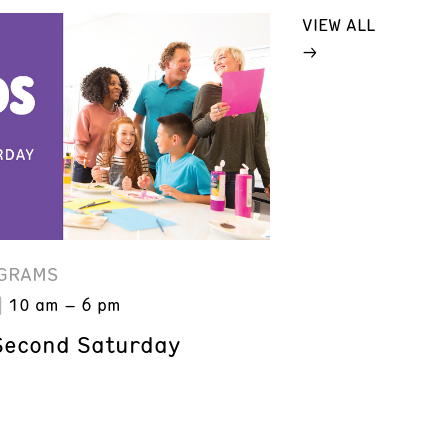
VIEW ALL
GRAMS
10 am – 6 pm
Second Saturday