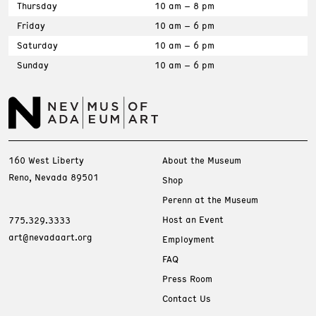
Thursday
10 am – 8 pm
Friday
10 am – 6 pm
Saturday
10 am – 6 pm
Sunday
10 am – 6 pm
160 West Liberty
About the Museum
Reno, Nevada 89501
Shop
Perenn at the Museum
Host an Event
775.329.3333
art@nevadaart.org
Employment
FAQ
Press Room
Contact Us