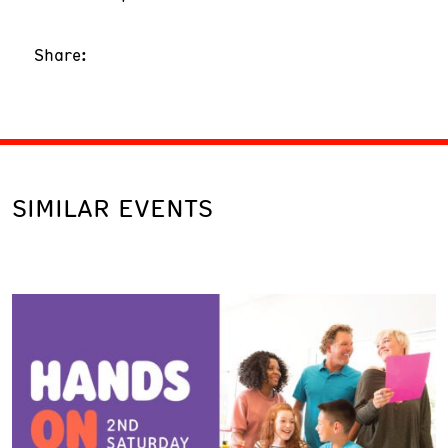
Share:
SIMILAR EVENTS