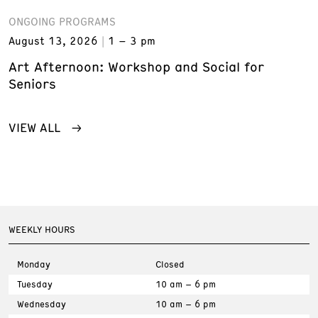
ONGOING PROGRAMS
August 13, 2026
1 – 3 pm
Art Afternoon: Workshop and Social for
Seniors
VIEW ALL
WEEKLY HOURS
Monday
Closed
Tuesday
10 am – 6 pm
Wednesday
10 am – 6 pm