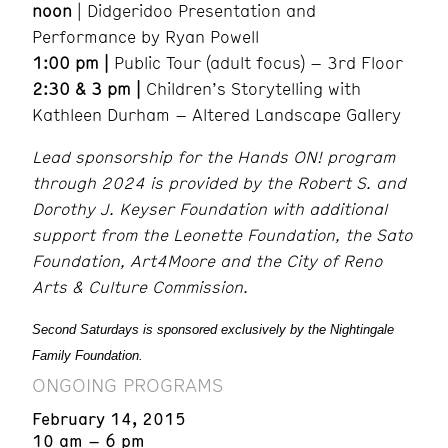
noon
| Didgeridoo Presentation and
Performance by Ryan Powell
1:00 pm |
Public Tour (adult focus) – 3rd Floor
2:30 & 3 pm |
Children’s Storytelling with
Kathleen Durham – Altered Landscape Gallery
Lead sponsorship for the Hands ON! program
through 2024 is provided by the Robert S. and
Dorothy J. Keyser Foundation with additional
support from the Leonette Foundation, the Sato
Foundation, Art4Moore and the City of Reno
Arts & Culture Commission.
Second Saturdays is sponsored exclusively by the Nightingale
Family Foundation.
ONGOING PROGRAMS
February 14, 2015
10 am – 6 pm