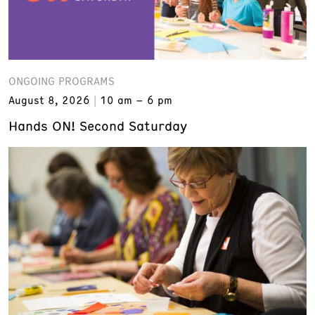
ONGOING PROGRAMS
August 8, 2026
10 am – 6 pm
Hands ON! Second Saturday