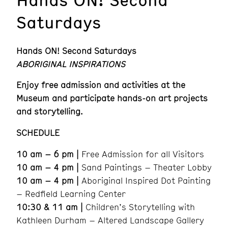
Saturdays
Hands ON! Second Saturdays
ABORIGINAL INSPIRATIONS
Enjoy free admission and activities at the
Museum and participate hands-on art projects
and storytelling.
SCHEDULE
10 am – 6 pm |
Free Admission for all Visitors
10 am – 4 pm |
Sand Paintings – Theater Lobby
10 am – 4 pm |
Aboriginal Inspired Dot Painting
– Redfield Learning Center
10:30 & 11 am |
Children’s Storytelling with
Kathleen Durham – Altered Landscape Gallery