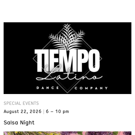
SPECIAL EVENTS
August 22, 2026
6 – 10 pm
Salsa Night