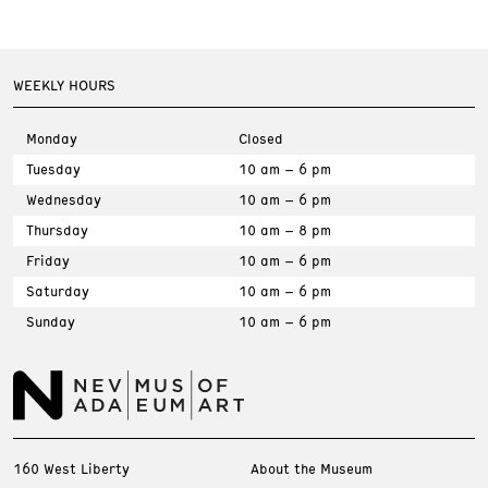
WEEKLY HOURS
Monday
Closed
Tuesday
10 am – 6 pm
Wednesday
10 am – 6 pm
Thursday
10 am – 8 pm
Friday
10 am – 6 pm
Saturday
10 am – 6 pm
Sunday
10 am – 6 pm
160 West Liberty
About the Museum