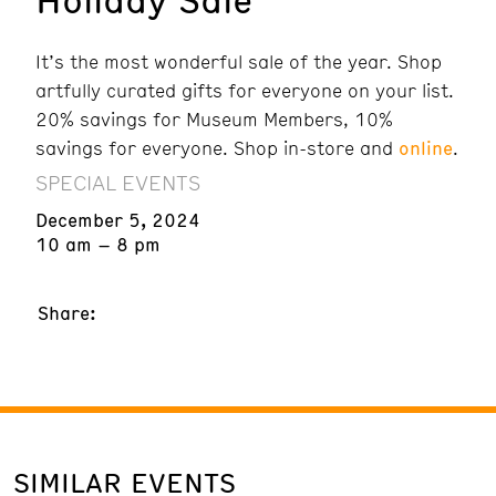
It’s the most wonderful sale of the year. Shop
artfully curated gifts for everyone on your list.
20% savings for Museum Members, 10%
savings for everyone. Shop in-store and
online
.
SPECIAL EVENTS
December 5, 2024
10 am – 8 pm
Share:
SIMILAR EVENTS