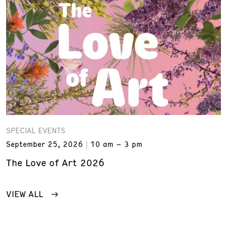
SPECIAL EVENTS
September 25, 2026
10 am – 3 pm
The Love of Art 2026
VIEW ALL