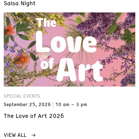
Salsa Night
SPECIAL EVENTS
September 25, 2026
10 am – 3 pm
The Love of Art 2026
VIEW ALL