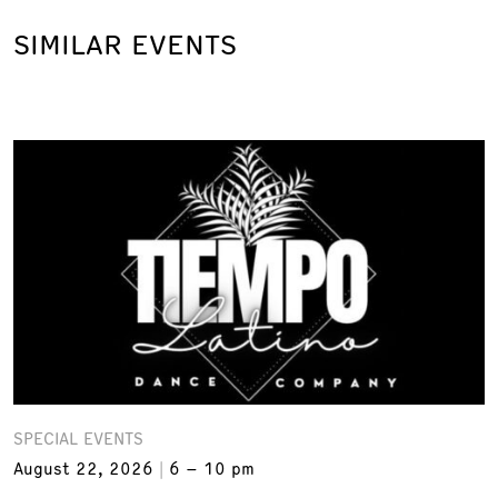
SIMILAR EVENTS
SPECIAL EVENTS
August 22, 2026
6 – 10 pm