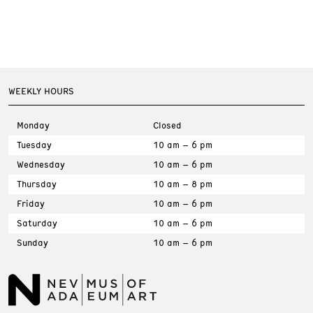
WEEKLY HOURS
Monday
Closed
Tuesday
10 am – 6 pm
Wednesday
10 am – 6 pm
Thursday
10 am – 8 pm
Friday
10 am – 6 pm
Saturday
10 am – 6 pm
Sunday
10 am – 6 pm