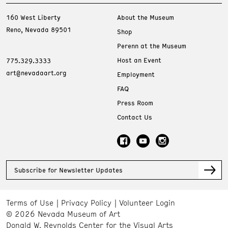
160 West Liberty
About the Museum
Reno, Nevada 89501
Shop
Perenn at the Museum
Host an Event
775.329.3333
art@nevadaart.org
Employment
FAQ
Press Room
Contact Us
Subscribe for Newsletter Updates
Terms of Use
Privacy Policy
Volunteer Login
© 2026 Nevada Museum of Art
Donald W. Reynolds Center for the Visual Arts