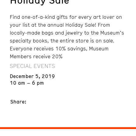
Find one-of-a-kind gifts for every art lover on
your list at the annual Holiday Sale!
From
locally-made bags and jewelry to the Museum’s
specialty books, the entire store is on sale.
Everyone receives 10% savings, Museum
Members receive 20%
SPECIAL EVENTS
December 5, 2019
10 am – 6 pm
Share: