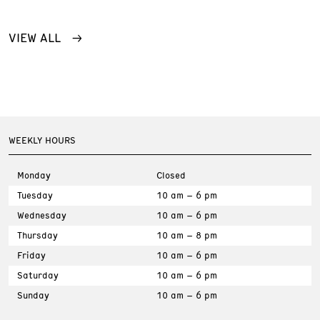
VIEW ALL
WEEKLY HOURS
Monday
Closed
Tuesday
10 am – 6 pm
Wednesday
10 am – 6 pm
Thursday
10 am – 8 pm
Friday
10 am – 6 pm
Saturday
10 am – 6 pm
Sunday
10 am – 6 pm