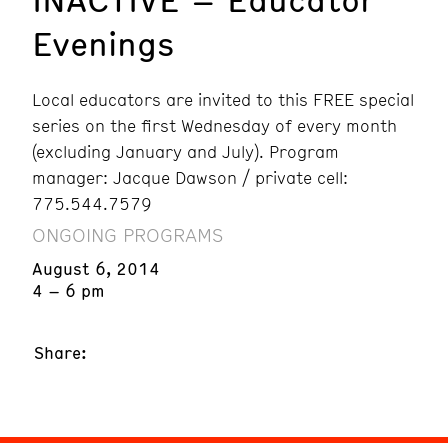
Evenings
Local educators are invited to this FREE special
series on the first Wednesday of every month
(excluding January and July). Program
manager: Jacque Dawson / private cell:
775.544.7579
ONGOING PROGRAMS
August 6, 2014
4 – 6 pm
Share: