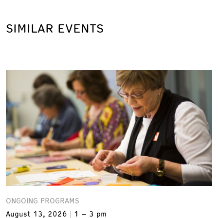
SIMILAR EVENTS
ONGOING PROGRAMS
August 13, 2026
1 – 3 pm