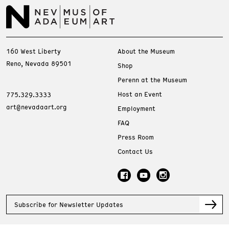
160 West Liberty
About the Museum
Reno, Nevada 89501
Shop
Perenn at the Museum
Host an Event
775.329.3333
art@nevadaart.org
Employment
FAQ
Press Room
Contact Us
Subscribe for Newsletter Updates