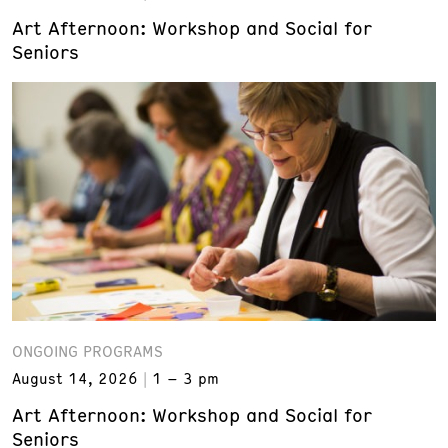
Art Afternoon: Workshop and Social for
Seniors
ONGOING PROGRAMS
August 14, 2026
1 – 3 pm
Art Afternoon: Workshop and Social for
Seniors