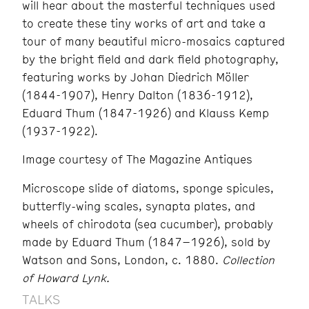
will hear about the masterful techniques used
to create these tiny works of art and take a
tour of many beautiful micro-mosaics captured
by the bright field and dark field photography,
featuring works by Johan Diedrich Möller
(1844-1907), Henry Dalton (1836-1912),
Eduard Thum (1847-1926) and Klauss Kemp
(1937-1922).
Image courtesy of The Magazine Antiques
Microscope slide of diatoms, sponge spicules,
butterfly-wing scales, synapta plates, and
wheels of chirodota (sea cucumber), probably
made by Eduard Thum (1847–1926), sold by
Watson and Sons, London, c. 1880.
Collection
of Howard Lynk.
TALKS