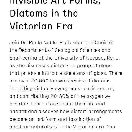
Diatoms in the
Victorian Era
Join Dr. Paula Noble, Professor and Chair of
the Department of Geological Sciences and
Engineering at the University of Nevada, Reno,
as she discusses diatoms, a group of algae
that produce intricate skeletons of glass. There
are over 20,000 known species of diatoms
inhabiting virtually every moist environment,
and contributing 20-30% of the oxygen we
breathe. Learn more about their life and
habitat and discover how diatom arrangements
became an art form and fascination of
amateur naturalists in the Victorian era. You