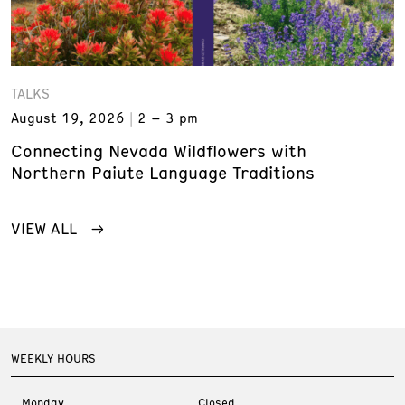
TALKS
August 19, 2026
2 – 3 pm
Connecting Nevada Wildflowers with
Northern Paiute Language Traditions
VIEW ALL
WEEKLY HOURS
Monday
Closed