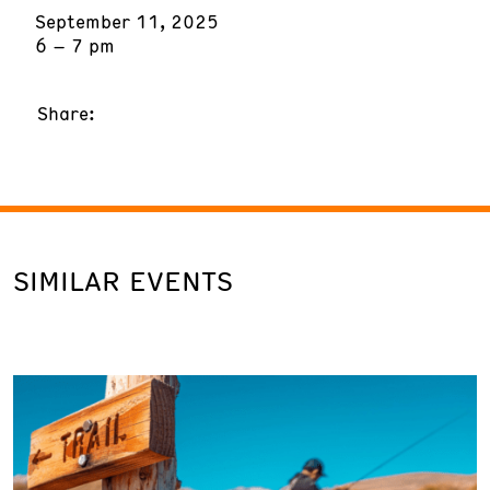
September 11, 2025
6 – 7 pm
Share:
SIMILAR EVENTS