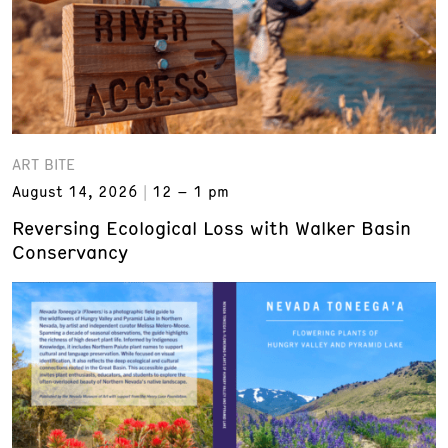
ART BITE
August 14, 2026
12 – 1 pm
Reversing Ecological Loss with Walker Basin
Conservancy