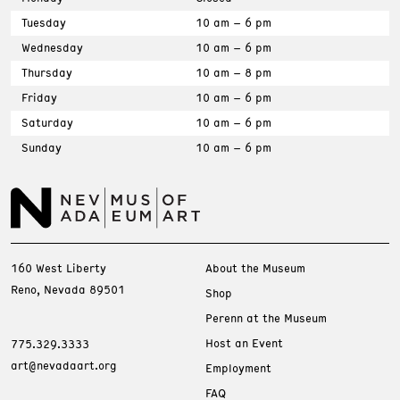
Tuesday
10 am – 6 pm
Wednesday
10 am – 6 pm
Thursday
10 am – 8 pm
Friday
10 am – 6 pm
Saturday
10 am – 6 pm
Sunday
10 am – 6 pm
160 West Liberty
About the Museum
Reno, Nevada 89501
Shop
Perenn at the Museum
Host an Event
775.329.3333
art@nevadaart.org
Employment
FAQ