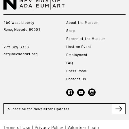
160 West Liberty
About the Museum
Reno, Nevada 89501
Shop
Perenn at the Museum
Host an Event
775.329.3333
art@nevadaart.org
Employment
FAQ
Press Room
Contact Us
Subscribe for Newsletter Updates
Terms of Use
Privacy Policy
Volunteer Login