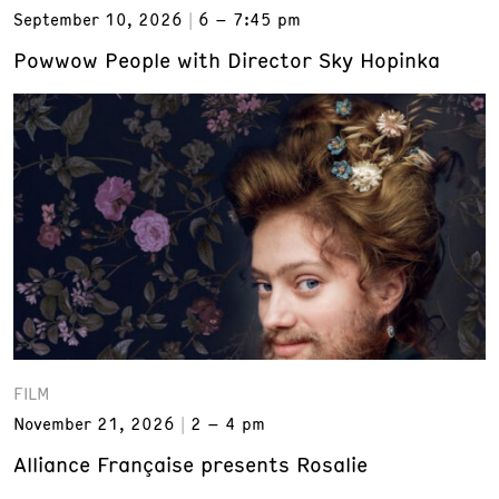
September 10, 2026
6 – 7:45 pm
Powwow People with Director Sky Hopinka
FILM
November 21, 2026
2 – 4 pm
Alliance Française presents Rosalie