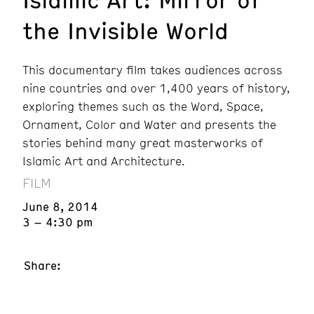
the Invisible World
This documentary film takes audiences across
nine countries and over 1,400 years of history,
exploring themes such as the Word, Space,
Ornament, Color and Water and presents the
stories behind many great masterworks of
Islamic Art and Architecture.
FILM
June 8, 2014
3 – 4:30 pm
Share: