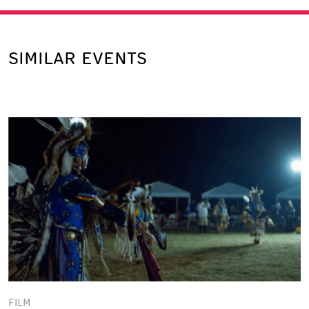
SIMILAR EVENTS
FILM