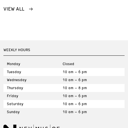
VIEW ALL
WEEKLY HOURS
Monday
Closed
Tuesday
10 am – 6 pm
Wednesday
10 am – 6 pm
Thursday
10 am – 8 pm
Friday
10 am – 6 pm
Saturday
10 am – 6 pm
Sunday
10 am – 6 pm