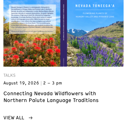
TALKS
August 19, 2026
2 – 3 pm
Connecting Nevada Wildflowers with
Northern Paiute Language Traditions
VIEW ALL