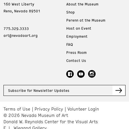
160 West Liberty
About the Museum
Reno, Nevada 89501
Shop
Perenn at the Museum
Host an Event
775.329.3333
art@nevadaart.org
Employment
FAQ
Press Room
Contact Us
Subscribe for Newsletter Updates
Terms of Use
Privacy Policy
Volunteer Login
© 2026 Nevada Museum of Art
Donald W. Reynolds Center for the Visual Arts
E. L. Wiegand Gallery