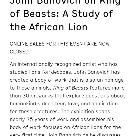
of Beasts: A Study of
the African Lion
ONLINE SALES FOR THIS EVENT ARE NOW
CLOSED.
An internationally recognized artist who has
studied lions for decades, John Banovich has
created a body of work that is also an homage
to these animals.
King of Beasts
features more
than 30 artworks that explore questions about
humankind’s deep fear, love, and admiration
for these creatures. The exhibition spans
nearly 25 years of work and assembles his
body of work focused on African lions for the
very first time. Join Banovich as he discusses