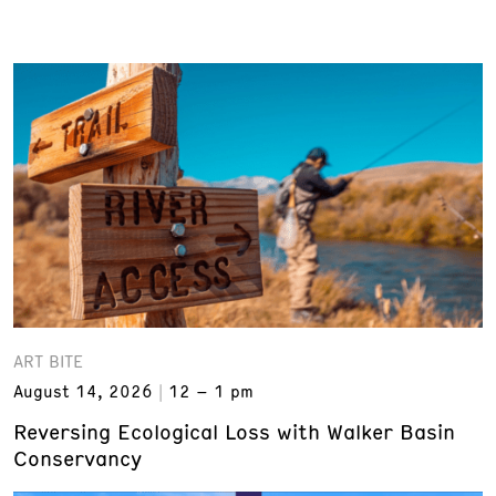
ART BITE
August 14, 2026
12 – 1 pm
Reversing Ecological Loss with Walker Basin
Conservancy