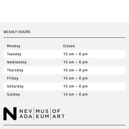
WEEKLY HOURS
Monday
Closed
Tuesday
10 am – 6 pm
Wednesday
10 am – 6 pm
Thursday
10 am – 8 pm
Friday
10 am – 6 pm
Saturday
10 am – 6 pm
Sunday
10 am – 6 pm