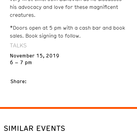
his advocacy and love for these magnificent
creatures.
*Doors open at 5 pm with a cash bar and book
sales. Book signing to follow.
TALKS
November 15, 2019
6 – 7 pm
Share:
SIMILAR EVENTS