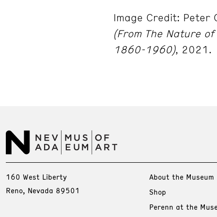
Image Credit: Peter 
(From The Nature of 
1860-1960)
, 2021.
160 West Liberty
About the Museum
Reno, Nevada 89501
Shop
Perenn at the Mus