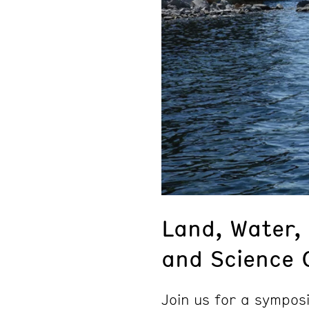
Land, Water, 
and Science 
Join us for a sympos