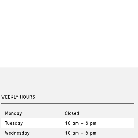
WEEKLY HOURS
Monday
Closed
Tuesday
10 am – 6 pm
Wednesday
10 am – 6 pm