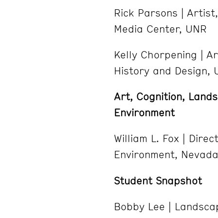
Rick Parsons | Artist
Media Center, UNR
Kelly Chorpening | Ar
History and Design,
Art, Cognition, Land
Environment
William L. Fox | Dire
Environment, Nevada
Student Snapshot
Bobby Lee | Landsca