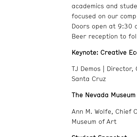
academics and studen
focused on our compl
Doors open at 9:30 a
Beer reception to fol
Keynote: Creative Ec
TJ Demos | Director,
Santa Cruz
The Nevada Museum o
Ann M. Wolfe, Chief 
Museum of Art