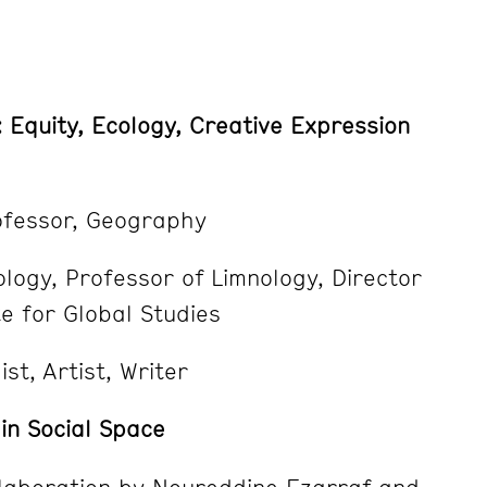
: Equity, Ecology, Creative Expression
ofessor, Geography
logy, Professor of Limnology, Director
e for Global Studies
st, Artist, Writer
in Social Space
laboration by Noureddine Ezarraf and