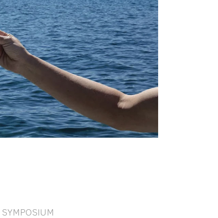
SYMPOSIUM