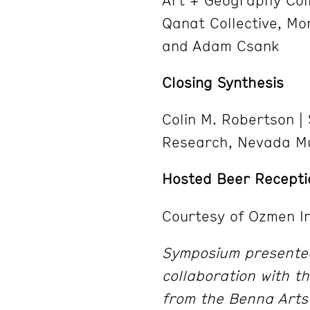
Qanat Collective, Mo
and Adam Csank
Closing Synthesis
Colin M. Robertson |
Research, Nevada M
Hosted Beer Recepti
Courtesy of Ozmen In
Symposium presented
collaboration with 
from the Benna Arts