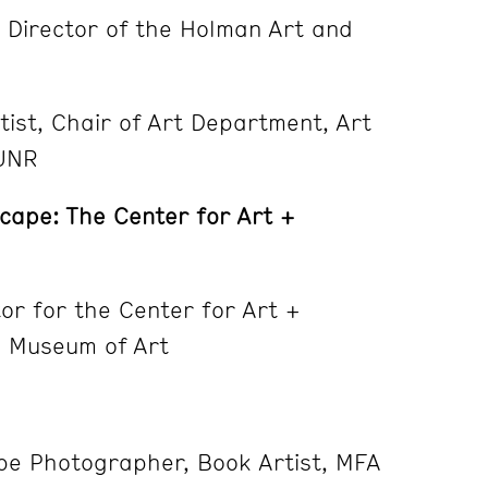
, Director of the Holman Art and
tist, Chair of Art Department, Art
 UNR
scape: The Center for Art +
ctor for the Center for Art +
 Museum of Art
pe Photographer, Book Artist, MFA