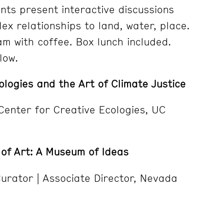
ts present interactive discussions
ex relationships to land, water, place.
m with coffee. Box lunch included.
low.
ologies and the Art of Climate Justice
 Center for Creative Ecologies, UC
f Art: A Museum of Ideas
Curator | Associate Director, Nevada