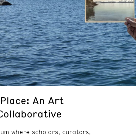
Place: An Art
Collaborative
ium where scholars, curators,