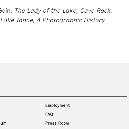
Goin,
The Lady of the Lake, Cave Rock.
Lake Tahoe, A Photographic History
Employment
FAQ
eum
Press Room