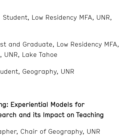
d Student, Low Residency MFA, UNR,
tist and Graduate, Low Residency MFA,
ts, UNR, Lake Tahoe
tudent, Geography, UNR
ng: Experiential Models for
search and its Impact on Teaching
pher, Chair of Geography, UNR