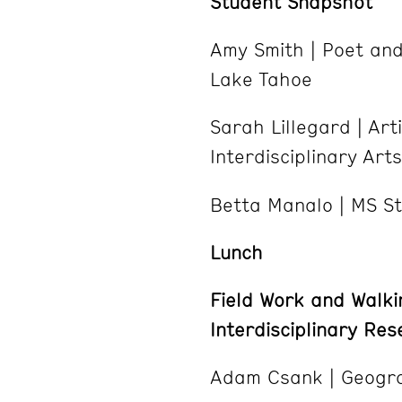
Student Snapshot
Amy Smith | Poet an
Lake Tahoe
Sarah Lillegard | Ar
Interdisciplinary Ar
Betta Manalo | MS S
Lunch
Field Work and Walki
Interdisciplinary Re
Adam Csank | Geogra