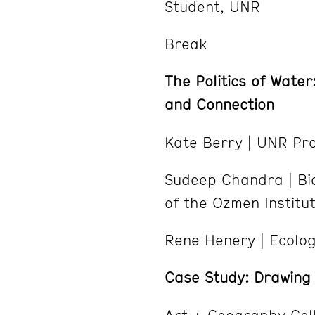
Student, UNR
Break
The Politics of Water
and Connection
Kate Berry | UNR Pr
Sudeep Chandra | Bio
of the Ozmen Institut
Rene Henery | Ecologi
Case Study: Drawing 
Art + Geography Col