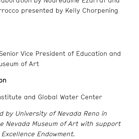
rrocco presented by Kelly Chorpening
 Senior Vice President of Education and
useum of Art
on
stitute and Global Water Center
 by University of Nevada Reno in
the Nevada Museum of Art with support
 Excellence Endowment.