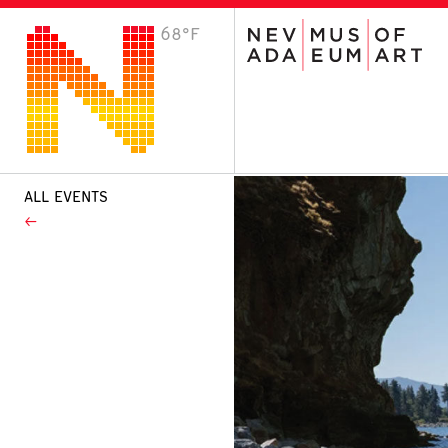
68°F
VISIT
Plan Your Visit
Host an Event
About the Museum
ALL EVENTS