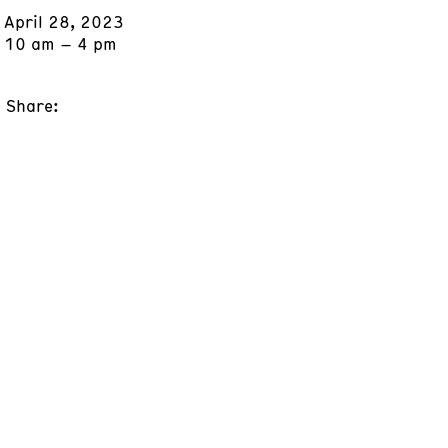
April 28, 2023
10 am – 4 pm
Share: