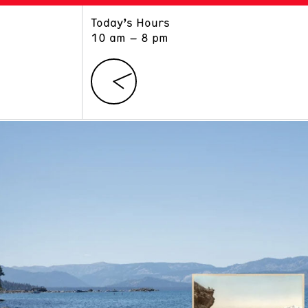
Today’s Hours
ART
LEARN
10 am – 8 pm
Exhibitions
Museum School
Collections
Educators and Schools
The Institute
Tours
Public Programs