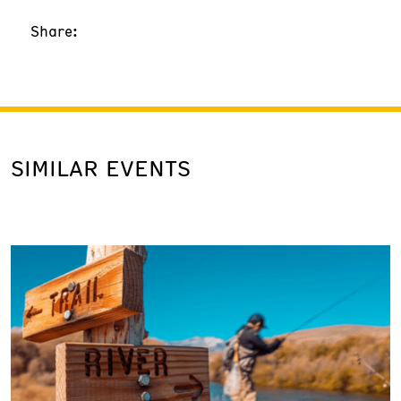
Share:
SIMILAR EVENTS