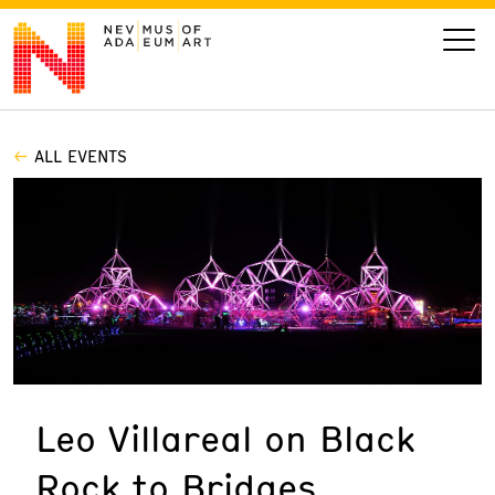
ALL EVENTS
VISIT
ART
LEARN
GIVE
Leo Villareal on Black
Event
Today’s Hours
Rock to Bridges
Calendar
10 am - 6 pm