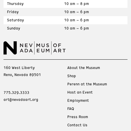
Thursday
10 am – 8 pm
Friday
10 am – 6 pm
Saturday
10 am – 6 pm
Sunday
10 am – 6 pm
160 West Liberty
About the Museum
Reno, Nevada 89501
Shop
Perenn at the Museum
Host an Event
775.329.3333
art@nevadaart.org
Employment
FAQ
Press Room
Contact Us