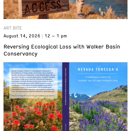
ART BITE
August 14, 2026
12 – 1 pm
Reversing Ecological Loss with Walker Basin
Conservancy