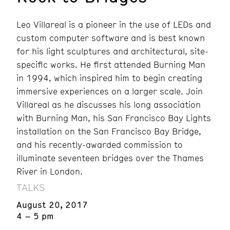
Leo Villareal is a pioneer in the use of LEDs and
custom computer software and is best known
for his light sculptures and architectural, site-
specific works. He first attended Burning Man
in 1994, which inspired him to begin creating
immersive experiences on a larger scale. Join
Villareal as he discusses his long association
with Burning Man, his San Francisco Bay Lights
installation on the San Francisco Bay Bridge,
and his recently-awarded commission to
illuminate seventeen bridges over the Thames
River in London.
TALKS
August 20, 2017
4 – 5 pm