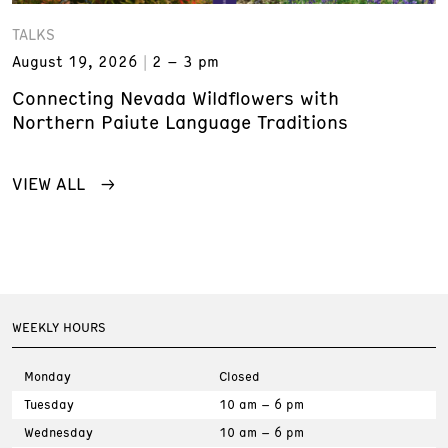
TALKS
August 19, 2026
2 – 3 pm
Connecting Nevada Wildflowers with
Northern Paiute Language Traditions
VIEW ALL
WEEKLY HOURS
Monday
Closed
Tuesday
10 am – 6 pm
Wednesday
10 am – 6 pm