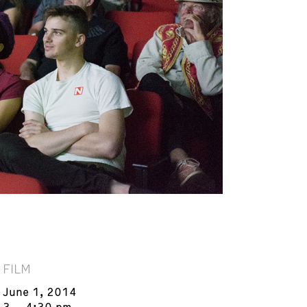
FILM
June 1, 2014
3 – 4:30 pm