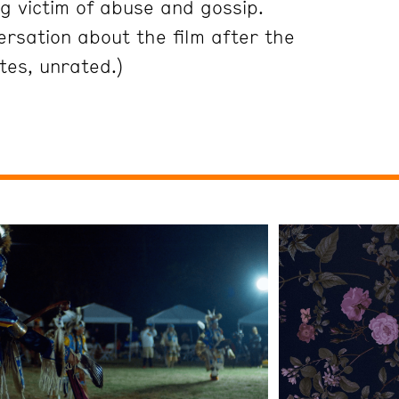
g victim of abuse and gossip.
ersation about the film after the
tes, unrated.)