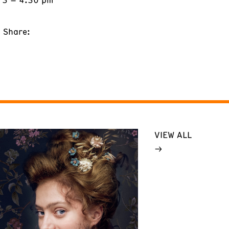
Share:
VIEW ALL