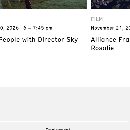
FILM
0, 2026
6 – 7:45 pm
November 21, 2
eople with Director Sky
Alliance Fr
Rosalie
Employment