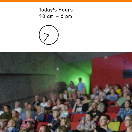
Today’s Hours
ART
LEARN
10 am – 6 pm
Exhibitions
Museum School
Collections
Educators and Schools
The Institute
Tours
Public Programs