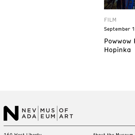
FILM
September 1
Powwow P
Hopinka
160 West Liberty
About the Museum