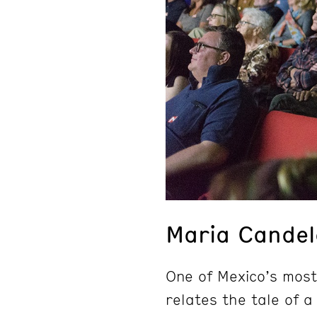
Maria Candel
One of Mexico’s most
relates the tale of 