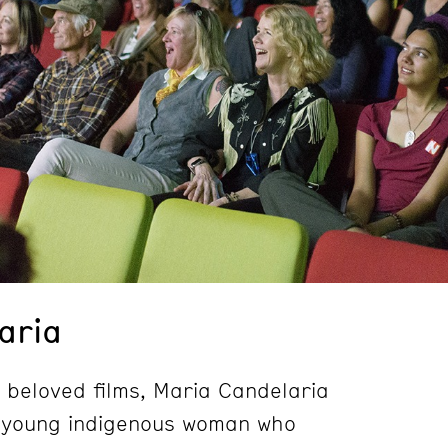
aria
 beloved films, Maria Candelaria
a young indigenous woman who