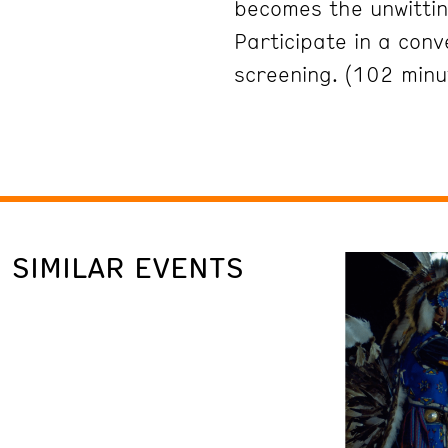
becomes the unwittin
Participate in a conv
screening. (102 minu
SIMILAR EVENTS