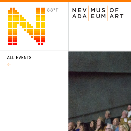
88°F
VISIT
Plan Your Visit
Host an Event
About the Museum
ALL EVENTS