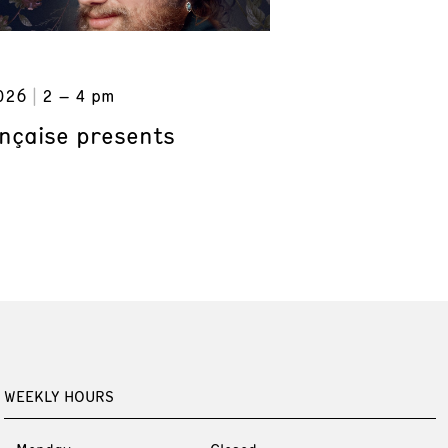
026
2 – 4 pm
ançaise presents
WEEKLY HOURS