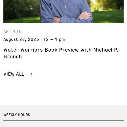
ART BITE
August 28, 2026
12 – 1 pm
Water Warriors Book Preview with Michael P.
Branch
VIEW ALL
WEEKLY HOURS