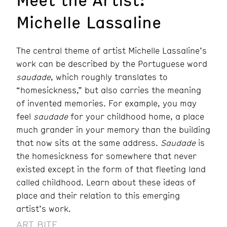
Michelle Lassaline
The central theme of artist Michelle Lassaline’s
work can be described by the Portuguese word
saudade
, which roughly translates to
“homesickness,” but also carries the meaning
of invented memories. For example, you may
feel
saudade
for your childhood home, a place
much grander in your memory than the building
that now sits at the same address.
Saudade
is
the homesickness for somewhere that never
existed except in the form of that fleeting land
called childhood. Learn about these ideas of
place and their relation to this emerging
artist’s work.
ART BITE