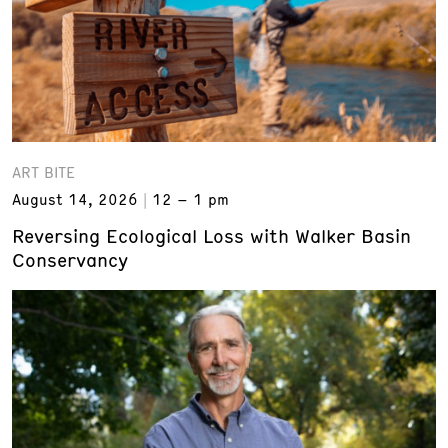
ART BITE
August 14, 2026
12 – 1 pm
Reversing Ecological Loss with Walker Basin
Conservancy