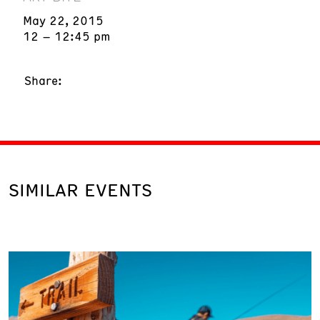
May 22, 2015
12 – 12:45 pm
Share:
SIMILAR EVENTS