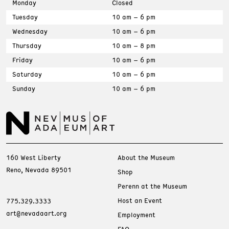
Monday
Closed
Tuesday
10 am – 6 pm
Wednesday
10 am – 6 pm
Thursday
10 am – 8 pm
Friday
10 am – 6 pm
Saturday
10 am – 6 pm
Sunday
10 am – 6 pm
160 West Liberty
About the Museum
Reno, Nevada 89501
Shop
Perenn at the Museum
Host an Event
775.329.3333
art@nevadaart.org
Employment