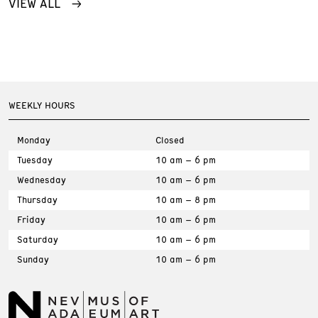
VIEW ALL
WEEKLY HOURS
Monday
Closed
Tuesday
10 am – 6 pm
Wednesday
10 am – 6 pm
Thursday
10 am – 8 pm
Friday
10 am – 6 pm
Saturday
10 am – 6 pm
Sunday
10 am – 6 pm