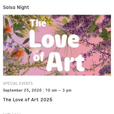
Salsa Night
SPECIAL EVENTS
September 25, 2026
10 am – 3 pm
The Love of Art 2026