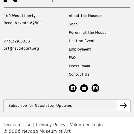
160 West Liberty
About the Museum
Reno, Nevada 89501
Shop
Perenn at the Museum
Host an Event
775.329.3333
art@nevadaart.org
Employment
FAQ
Press Room
Contact Us
Subscribe for Newsletter Updates
Terms of Use
Privacy Policy
Volunteer Login
© 2026 Nevada Museum of Art