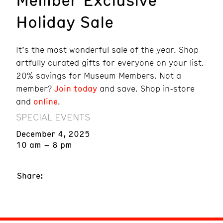
Holiday Sale
It’s the most wonderful sale of the year. Shop
artfully curated gifts for everyone on your list.
20% savings for Museum Members. Not a
member?
Join today
and save. Shop in-store
and
online
.
SPECIAL EVENTS
December 4, 2025
10 am – 8 pm
Share: