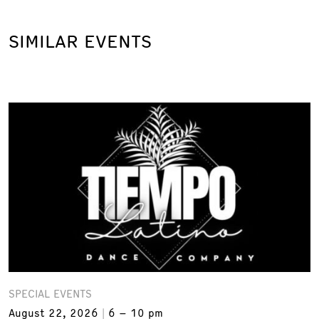
SIMILAR EVENTS
SPECIAL EVENTS
August 22, 2026
6 – 10 pm