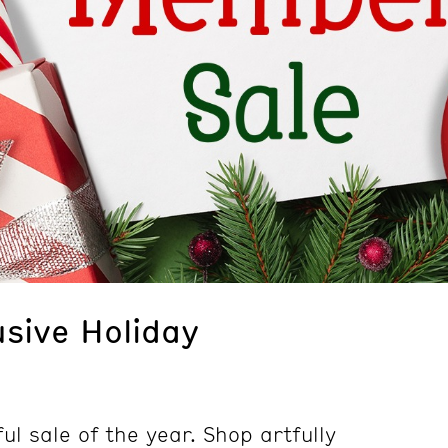
sive Holiday
ul sale of the year. Shop artfully