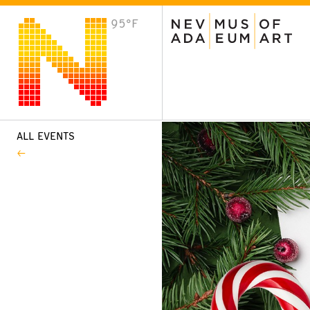
95°F
VISIT
Plan Your Visit
Host an Event
About the Museum
ALL EVENTS