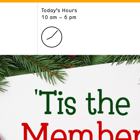
Today’s Hours
ART
LEARN
10 am – 6 pm
Exhibitions
Museum School
Collections
Educators and Schools
The Institute
Tours
Public Programs