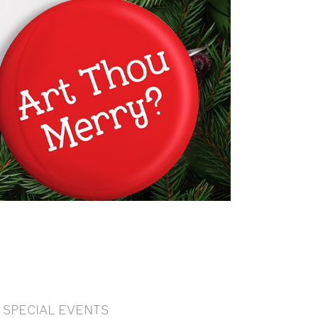
SPECIAL EVENTS