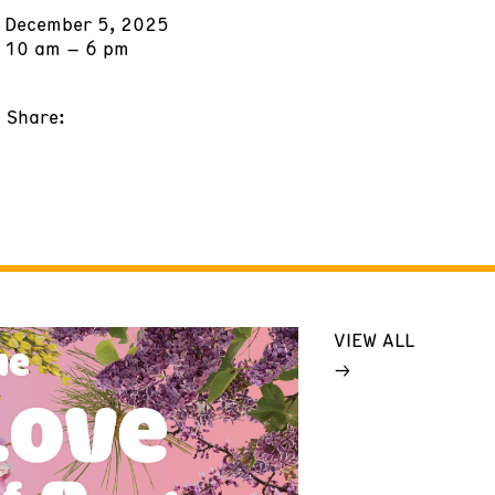
December 5, 2025
10 am – 6 pm
Share:
VIEW ALL