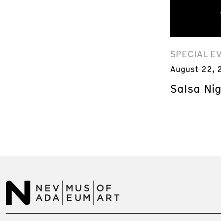
SPECIAL E
August 22, 
Salsa Ni