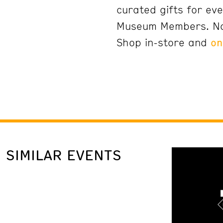
curated gifts for eve
Museum Members. N
Shop in-store and
on
SIMILAR EVENTS