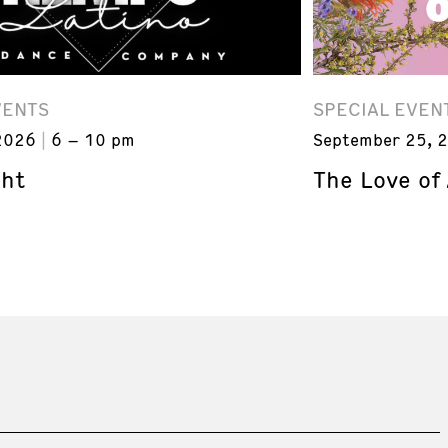
VENTS
SPECIAL EVEN
2026
6 – 10 pm
September 25, 
ght
The Love of