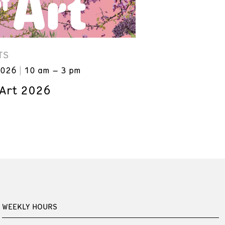
TS
2026
10 am – 3 pm
 Art 2026
WEEKLY HOURS