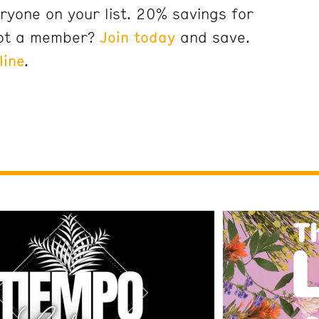
ryone on your list. 20% savings for
ot a member?
Join today
and save.
line
.