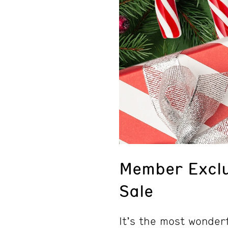
Member Exclu
Sale
It’s the most wonderf