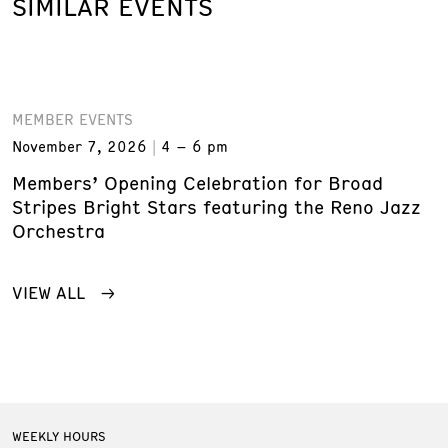
SIMILAR EVENTS
MEMBER EVENTS
November 7, 2026
4 – 6 pm
Members’ Opening Celebration for Broad
Stripes Bright Stars featuring the Reno Jazz
Orchestra
VIEW ALL
WEEKLY HOURS