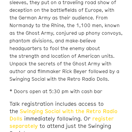
sleeves, they put on a traveling road show of
deception on the battlefields of Europe, with
the German Army as their audience. From
Normandy to the Rhine, the 1,100 men, known
as the Ghost Army, conjured up phony convoys,
phantom divisions, and make-believe
headquarters to fool the enemy about
the strength and location of American units.
Unpack the secrets of the Ghost Army with
author and filmmaker Rick Beyer followed by a
Swinging Social with the Retro Radio Dolls.
* Doors open at 5:30 pm with cash bar
Talk registration includes access to
the
Swinging Social with the Retro Radio
Dolls
immediately following. Or
register
separately
to attend just the Swinging