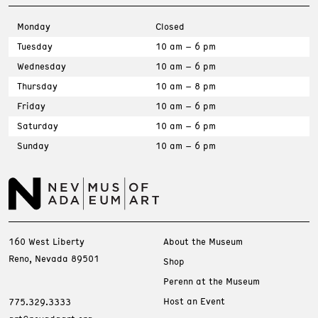
Monday
Closed
Tuesday
10 am – 6 pm
Wednesday
10 am – 6 pm
Thursday
10 am – 8 pm
Friday
10 am – 6 pm
Saturday
10 am – 6 pm
Sunday
10 am – 6 pm
160 West Liberty
About the Museum
Reno, Nevada 89501
Shop
Perenn at the Museum
Host an Event
775.329.3333