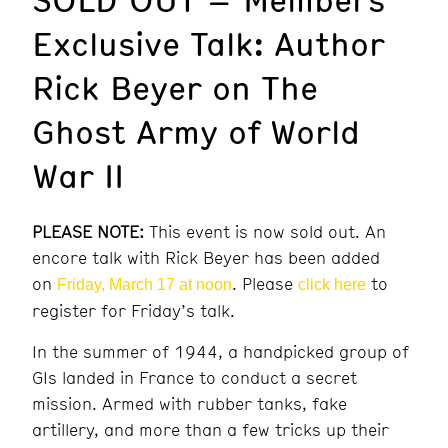
Exclusive Talk: Author
Rick Beyer on The
Ghost Army of World
War II
PLEASE NOTE:
This event is now sold out. An
encore talk with Rick Beyer has been added
on
. Please
to
Friday, March 17 at noon
click here
register for Friday’s talk.
In the summer of 1944, a handpicked group of
GIs landed in France to conduct a secret
mission. Armed with rubber tanks, fake
artillery, and more than a few tricks up their