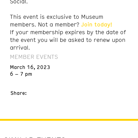
Social.
This event is exclusive to Museum
members. Not a member?
Join today!
If your membership expires by the date of
the event you will be asked to renew upon
arrival.
MEMBER EVENTS
March 16, 2023
6 – 7 pm
Share: