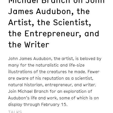
James Audubon, the
Artist, the Scientist,
the Entrepreneur, and
the Writer
John James Audubon, the artist, is beloved by
many for the naturalistic and life-size
illustrations of the creatures he made. Fewer
are aware of his reputation as a scientist,
natural historian, entrepreneur, and writer.
Join Michael Branch for an exploration of
Audubon’s life and work, some of which is on
display through February 15.
TALKS