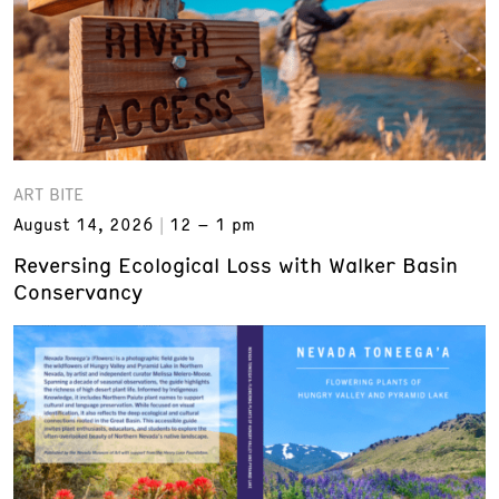
ART BITE
August 14, 2026
12 – 1 pm
Reversing Ecological Loss with Walker Basin
Conservancy