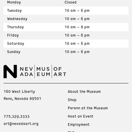
Monday
Closed
Tuesday
10 am – 6 pm
Wednesday
10 am – 6 pm
Thursday
10 am – 8 pm
Friday
10 am – 6 pm
Saturday
10 am – 6 pm
Sunday
10 am – 6 pm
160 West Liberty
About the Museum
Reno, Nevada 89501
Shop
Perenn at the Museum
Host an Event
775.329.3333
art@nevadaart.org
Employment