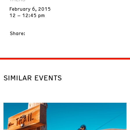
February 6, 2015
12 – 12:45 pm
Share:
SIMILAR EVENTS