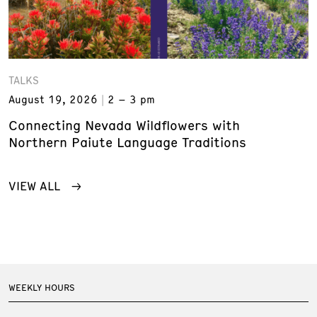
TALKS
August 19, 2026
2 – 3 pm
Connecting Nevada Wildflowers with
Northern Paiute Language Traditions
VIEW ALL
WEEKLY HOURS