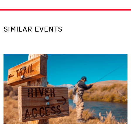
SIMILAR EVENTS