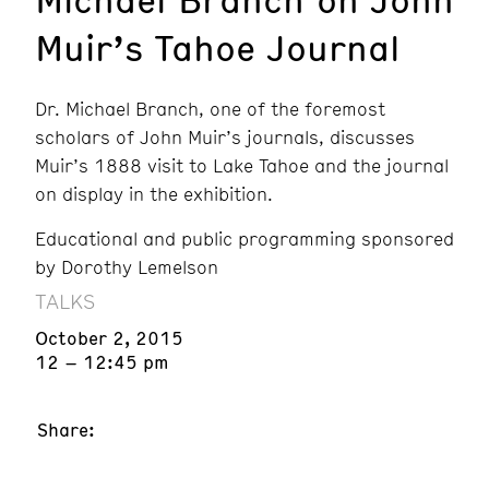
Muir’s Tahoe Journal
Dr. Michael Branch, one of the foremost
scholars of John Muir’s journals, discusses
Muir’s 1888 visit to Lake Tahoe and the journal
on display in the exhibition.
Educational and public programming sponsored
by Dorothy Lemelson
TALKS
October 2, 2015
12 – 12:45 pm
Share: