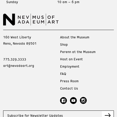
Sunday
10 am – 6 pm
160 West Liberty
About the Museum
Reno, Nevada 89501
Shop
Perenn at the Museum
Host an Event
775.329.3333
art@nevadaart.org
Employment
FAQ
Press Room
Contact Us
Subscribe for Newsletter Updates