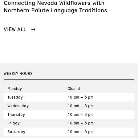
Connecting Nevada Wildflowers with
Northern Paiute Language Traditions
VIEW ALL
WEEKLY HOURS
Monday
Closed
Tuesday
10 am – 6 pm
Wednesday
10 am – 6 pm
Thursday
10 am – 8 pm
Friday
10 am – 6 pm
Saturday
10 am – 6 pm