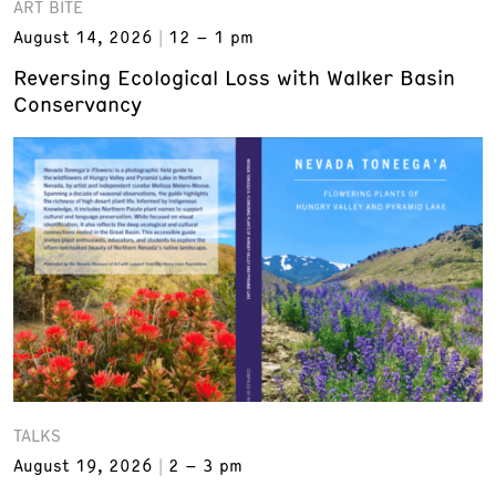
ART BITE
August 14, 2026
12 – 1 pm
Reversing Ecological Loss with Walker Basin
Conservancy
TALKS
August 19, 2026
2 – 3 pm