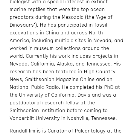
biologist with a special interest in extinct
marine reptiles that were the top ocean
predators during the Mesozoic (the ‘Age of
Dinosaurs’). He has participated in fossil
excavations in China and across North
America, including multiple sites in Nevada, and
worked in museum collections around the
world. Currently his work includes projects in
Nevada, California, Alaska, and Tennessee. His
research has been featured in High Country
News, Smithsonian Magazine Online and on
National Pubic Radio. He completed his PhD at
the University of California, Davis and was a
postdoctoral research fellow at the
Smithsonian Institution before coming to
Vanderbilt University in Nashville, Tennessee.
Randall Irmis is Curator of Paleontology at the