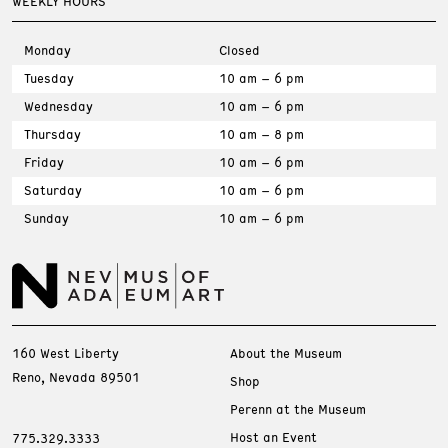
WEEKLY HOURS
Monday
Closed
Tuesday
10 am – 6 pm
Wednesday
10 am – 6 pm
Thursday
10 am – 8 pm
Friday
10 am – 6 pm
Saturday
10 am – 6 pm
Sunday
10 am – 6 pm
160 West Liberty
About the Museum
Reno, Nevada 89501
Shop
Perenn at the Museum
Host an Event
775.329.3333