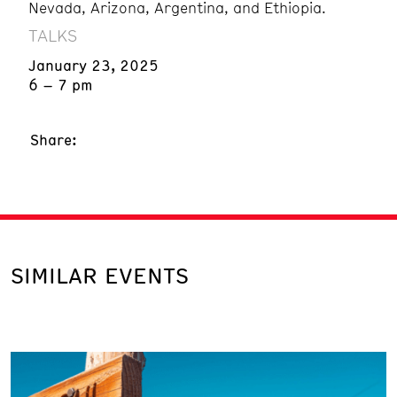
Nevada, Arizona, Argentina, and Ethiopia.
TALKS
January 23, 2025
6 – 7 pm
Share:
SIMILAR EVENTS