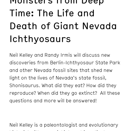
Time: The Life and
Death of Giant Nevada
Ichthyosaurs
Neil Kelley and Randy Irmis will discuss new
discoveries from Berlin-Ichthyosaur State Park
and other Nevada fossil sites that shed new
light on the lives of Nevada’s state fossil,
Shonisaurus. What did they eat? How did they
reproduce? When did they go extinct? All these
questions and more will be answered!
Neil Kelley is a paleontologist and evolutionary