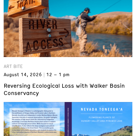
ART BITE
August 14, 2026
12 – 1 pm
Reversing Ecological Loss with Walker Basin
Conservancy