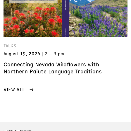
TALKS
August 19, 2026
2 – 3 pm
Connecting Nevada Wildflowers with
Northern Paiute Language Traditions
VIEW ALL