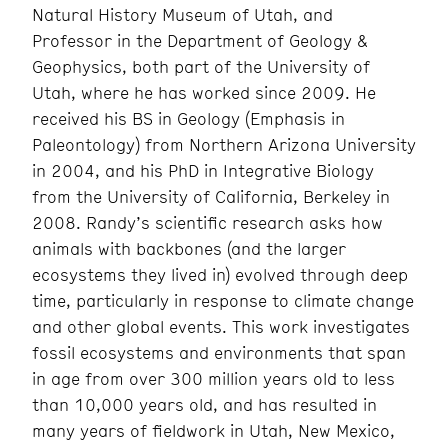
Natural History Museum of Utah, and
Professor in the Department of Geology &
Geophysics, both part of the University of
Utah, where he has worked since 2009. He
received his BS in Geology (Emphasis in
Paleontology) from Northern Arizona University
in 2004, and his PhD in Integrative Biology
from the University of California, Berkeley in
2008. Randy’s scientific research asks how
animals with backbones (and the larger
ecosystems they lived in) evolved through deep
time, particularly in response to climate change
and other global events. This work investigates
fossil ecosystems and environments that span
in age from over 300 million years old to less
than 10,000 years old, and has resulted in
many years of fieldwork in Utah, New Mexico,