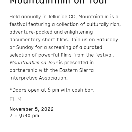
Held annually in Telluride CO, Mountainfilm is a
festival featuring a collection of culturally rich,
adventure-packed and enlightening
documentary short films. Join us on Saturday
or Sunday for a screening of a curated
selection of powerful films from the festival.
Mountainfilm on Tour
is presented in
partnership with the Eastern Sierra
Interpretive Association.
*Doors open at 6 pm with cash bar.
FILM
November 5, 2022
7 – 9:30 pm