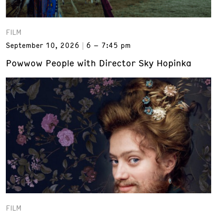
FILM
September 10, 2026
6 – 7:45 pm
Powwow People with Director Sky Hopinka
FILM