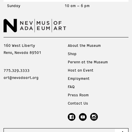
Sunday
10 am – 6 pm
160 West Liberty
About the Museum
Reno, Nevada 89501
Shop
Perenn at the Museum
Host an Event
775.329.3333
art@nevadaart.org
Employment
FAQ
Press Room
Contact Us