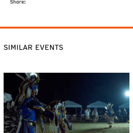
Share:
SIMILAR EVENTS