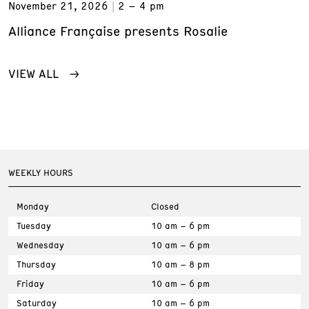
November 21, 2026
2 – 4 pm
Alliance Française presents Rosalie
VIEW ALL
WEEKLY HOURS
Monday
Closed
Tuesday
10 am – 6 pm
Wednesday
10 am – 6 pm
Thursday
10 am – 8 pm
Friday
10 am – 6 pm
Saturday
10 am – 6 pm