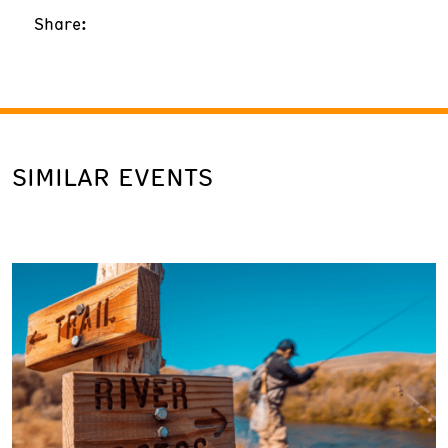
Share:
SIMILAR EVENTS