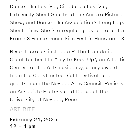
Dance Film Festival, Cinedanza Festival,
Extremely Short Shorts at the Aurora Picture
Show, and Dance Film Association’s Long Legs
Short Films. She is a regular guest curator for
Frame X Frame Dance Film Fest in Houston, TX.
Recent awards include a Puffin Foundation
Grant for her film “Try to Keep Up”, an Atlantic
Center for the Arts residency, a jury award
from the Constructed Sight Festival, and
grants from the Nevada Arts Council. Rosie is
an Associate Professor of Dance at the
University of Nevada, Reno.
ART BITE
February 21, 2025
12 – 1 pm