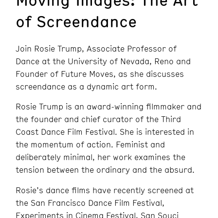
of Screendance
Join Rosie Trump, Associate Professor of
Dance at the University of Nevada, Reno and
Founder of Future Moves, as she discusses
screendance as a dynamic art form.
Rosie Trump is an award-winning filmmaker and
the founder and chief curator of the Third
Coast Dance Film Festival. She is interested in
the momentum of action. Feminist and
deliberately minimal, her work examines the
tension between the ordinary and the absurd.
Rosie’s dance films have recently screened at
the San Francisco Dance Film Festival,
Experiments in Cinema Festival, San Souci