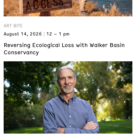
ART BITE
August 14, 2026
12 – 1 pm
Reversing Ecological Loss with Walker Basin
Conservancy