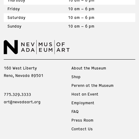
Thursday
10 am – 8 pm
Friday
10 am – 6 pm
Saturday
10 am – 6 pm
Sunday
10 am – 6 pm
160 West Liberty
About the Museum
Reno, Nevada 89501
Shop
Perenn at the Museum
Host an Event
775.329.3333
art@nevadaart.org
Employment
FAQ
Press Room
Contact Us