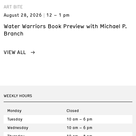
ART BITE
August 28, 2026
12 – 1 pm
Water Warriors Book Preview with Michael P.
Branch
VIEW ALL
WEEKLY HOURS
Monday
Closed
Tuesday
10 am – 6 pm
Wednesday
10 am – 6 pm