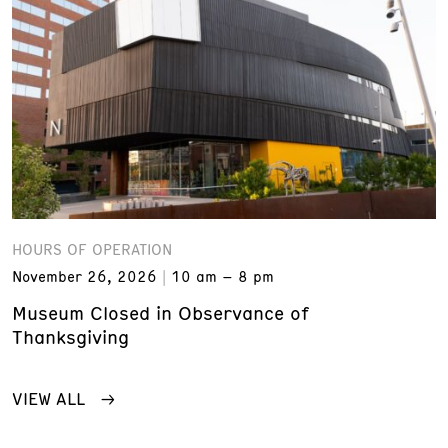
HOURS OF OPERATION
November 26, 2026
10 am – 8 pm
Museum Closed in Observance of
Thanksgiving
VIEW ALL