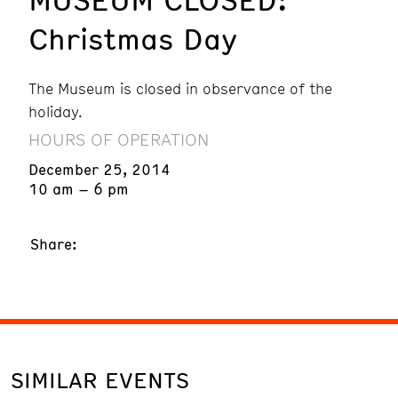
Christmas Day
The Museum is closed in observance of the
holiday.
HOURS OF OPERATION
December 25, 2014
10 am – 6 pm
Share:
SIMILAR EVENTS