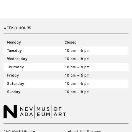
WEEKLY HOURS
Monday
Closed
Tuesday
10 am – 6 pm
Wednesday
10 am – 6 pm
Thursday
10 am – 8 pm
Friday
10 am – 6 pm
Saturday
10 am – 6 pm
Sunday
10 am – 6 pm
160 West Liberty
About the Museum