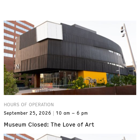
HOURS OF OPERATION
September 25, 2026
10 am – 6 pm
Museum Closed: The Love of Art