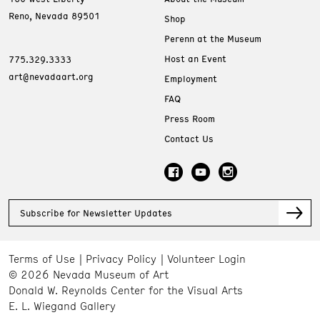
Reno, Nevada 89501
Shop
Perenn at the Museum
Host an Event
775.329.3333
art@nevadaart.org
Employment
FAQ
Press Room
Contact Us
Subscribe for Newsletter Updates
Terms of Use
Privacy Policy
Volunteer Login
© 2026 Nevada Museum of Art
Donald W. Reynolds Center for the Visual Arts
E. L. Wiegand Gallery