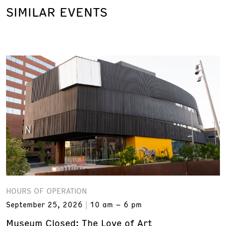
SIMILAR EVENTS
HOURS OF OPERATION
September 25, 2026
10 am – 6 pm
Museum Closed: The Love of Art