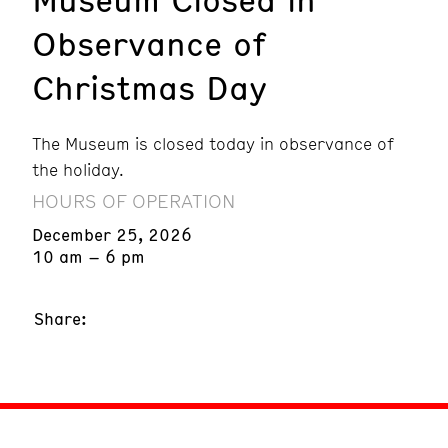
Observance of
Christmas Day
The Museum is closed today in observance of
the holiday.
HOURS OF OPERATION
December 25, 2026
10 am – 6 pm
Share: