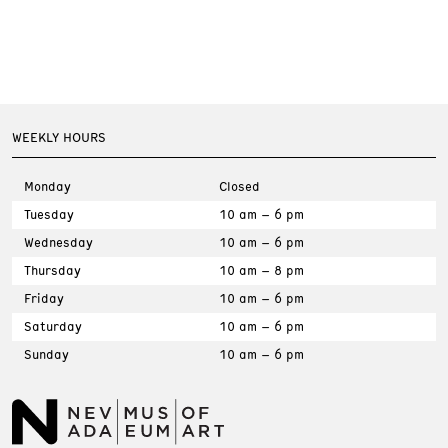
WEEKLY HOURS
Monday
Closed
Tuesday
10 am – 6 pm
Wednesday
10 am – 6 pm
Thursday
10 am – 8 pm
Friday
10 am – 6 pm
Saturday
10 am – 6 pm
Sunday
10 am – 6 pm