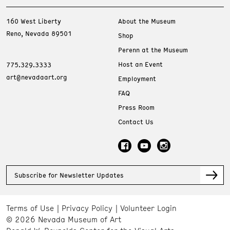
160 West Liberty
About the Museum
Reno, Nevada 89501
Shop
Perenn at the Museum
Host an Event
775.329.3333
art@nevadaart.org
Employment
FAQ
Press Room
Contact Us
Subscribe for Newsletter Updates
Terms of Use
Privacy Policy
Volunteer Login
© 2026 Nevada Museum of Art