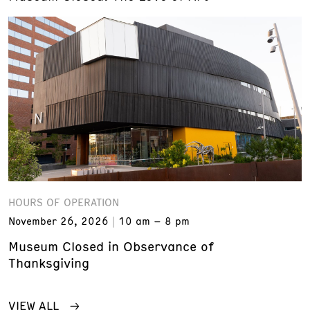
HOURS OF OPERATION
November 26, 2026
10 am – 8 pm
Museum Closed in Observance of
Thanksgiving
VIEW ALL