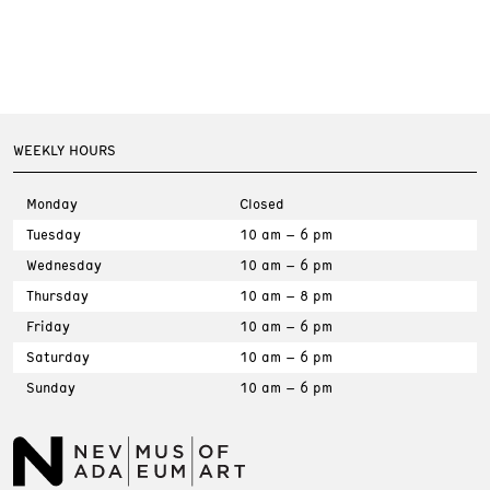
WEEKLY HOURS
Monday
Closed
Tuesday
10 am – 6 pm
Wednesday
10 am – 6 pm
Thursday
10 am – 8 pm
Friday
10 am – 6 pm
Saturday
10 am – 6 pm
Sunday
10 am – 6 pm