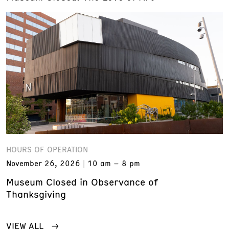
HOURS OF OPERATION
November 26, 2026
10 am – 8 pm
Museum Closed in Observance of
Thanksgiving
VIEW ALL