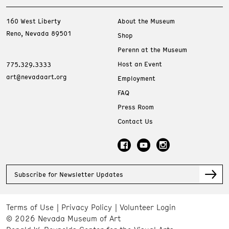
160 West Liberty
About the Museum
Reno, Nevada 89501
Shop
Perenn at the Museum
Host an Event
775.329.3333
art@nevadaart.org
Employment
FAQ
Press Room
Contact Us
Subscribe for Newsletter Updates
Terms of Use
Privacy Policy
Volunteer Login
© 2026 Nevada Museum of Art