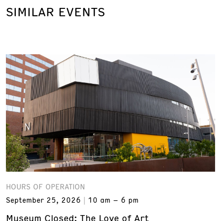
SIMILAR EVENTS
HOURS OF OPERATION
September 25, 2026
10 am – 6 pm
Museum Closed: The Love of Art