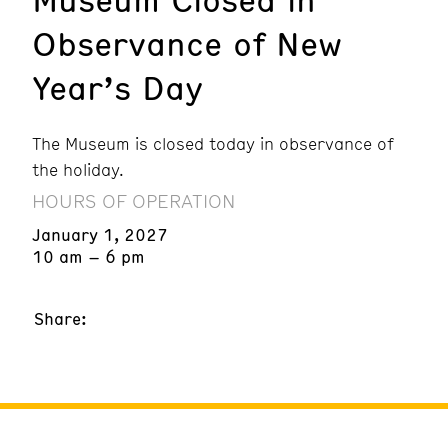
Observance of New
Year’s Day
The Museum is closed today in observance of
the holiday.
HOURS OF OPERATION
January 1, 2027
10 am – 6 pm
Share: