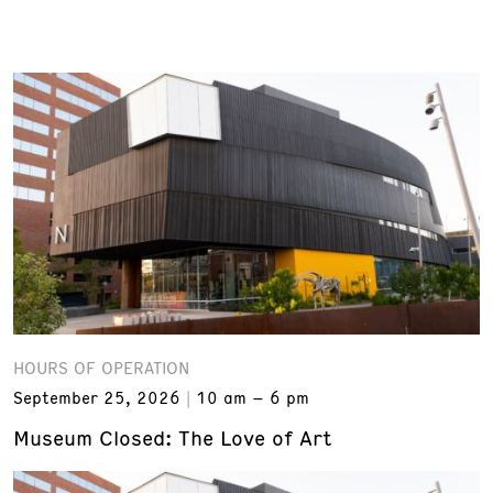
HOURS OF OPERATION
September 25, 2026
10 am – 6 pm
Museum Closed: The Love of Art