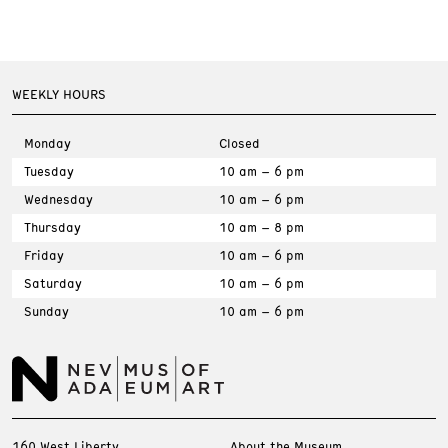
WEEKLY HOURS
Monday
Closed
Tuesday
10 am – 6 pm
Wednesday
10 am – 6 pm
Thursday
10 am – 8 pm
Friday
10 am – 6 pm
Saturday
10 am – 6 pm
Sunday
10 am – 6 pm
160 West Liberty
About the Museum