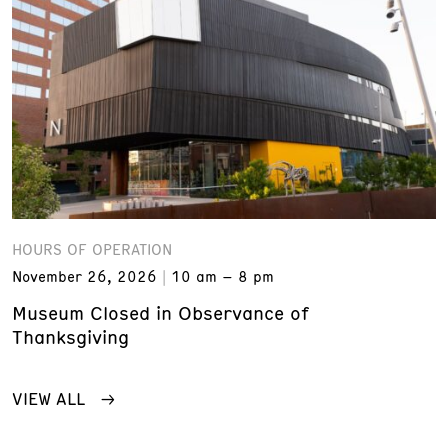
HOURS OF OPERATION
November 26, 2026
10 am – 8 pm
Museum Closed in Observance of
Thanksgiving
VIEW ALL