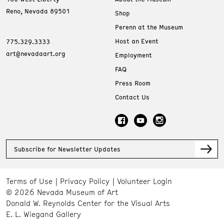
Reno, Nevada 89501
Shop
Perenn at the Museum
Host an Event
775.329.3333
art@nevadaart.org
Employment
FAQ
Press Room
Contact Us
Subscribe for Newsletter Updates
Terms of Use
Privacy Policy
Volunteer Login
© 2026 Nevada Museum of Art
Donald W. Reynolds Center for the Visual Arts
E. L. Wiegand Gallery