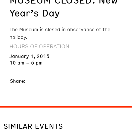
Year’s Day
The Museum is closed in observance of the
holiday.
HOURS OF OPERATION
January 1, 2015
10 am – 6 pm
Share:
SIMILAR EVENTS