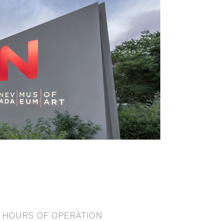
HOURS OF OPERATION