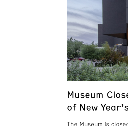
Museum Clos
of New Year’
The Museum is closed