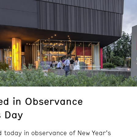
ed in Observance
s Day
 today in observance of New Year’s