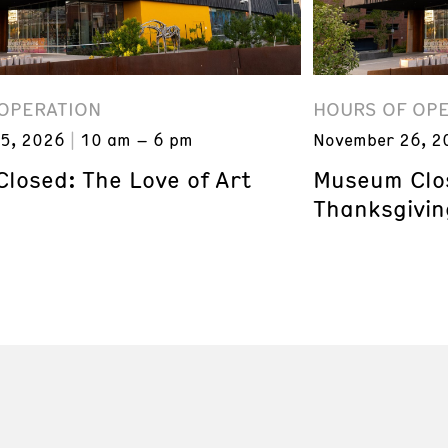
OPERATION
HOURS OF OP
5, 2026
10 am – 6 pm
November 26, 2
losed: The Love of Art
Museum Clos
Thanksgivin