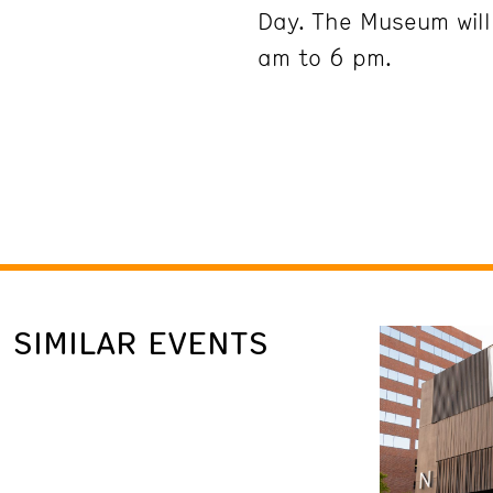
Day. The Museum wil
am to 6 pm.
SIMILAR EVENTS