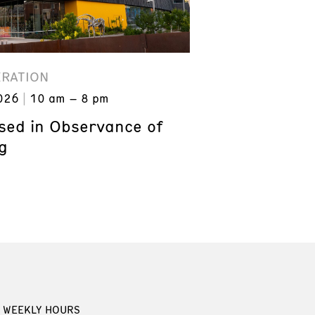
ERATION
026
10 am – 8 pm
ed in Observance of
g
WEEKLY HOURS