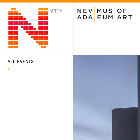
91°F
VISIT
Plan Your Visit
Host an Event
About the Museum
ALL EVENTS