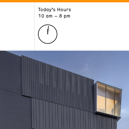
Today’s Hours
ART
LEARN
10 am – 8 pm
Exhibitions
Museum School
Collections
Educators and Schools
The Institute
Tours
Public Programs