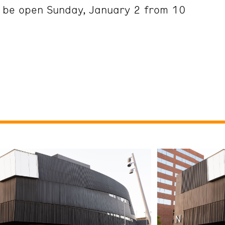
l be open Sunday, January 2 from 10