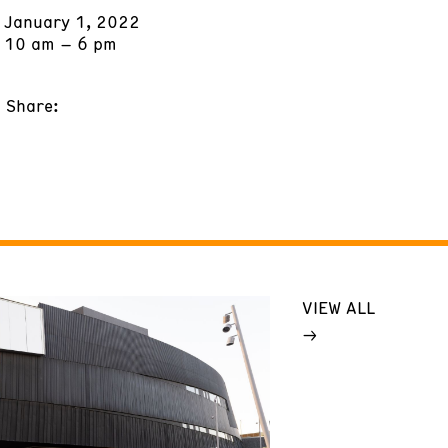
January 1, 2022
10 am – 6 pm
Share:
VIEW ALL