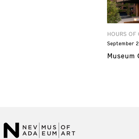
HOURS OF 
September 2
Museum C