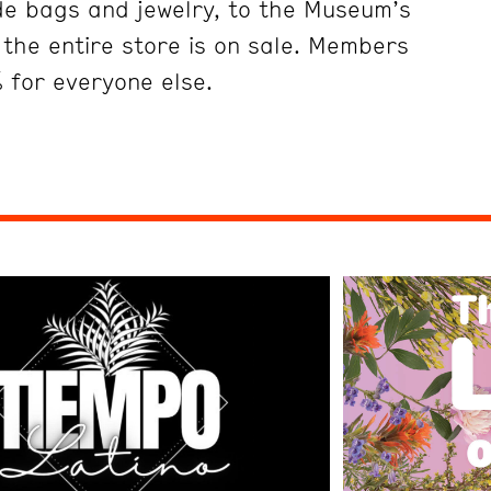
ade bags and jewelry, to the Museum’s
the entire store is on sale. Members
 for everyone else.