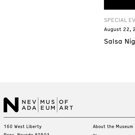
SPECIAL E
August 22, 
Salsa Ni
160 West Liberty
About the Museum
Reno, Nevada 89501