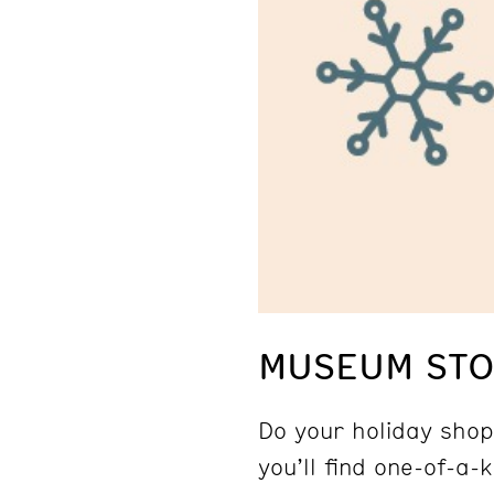
MUSEUM STOR
Do your holiday shop
you’ll find one-of-a-