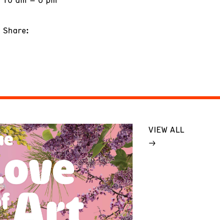
Share:
VIEW ALL