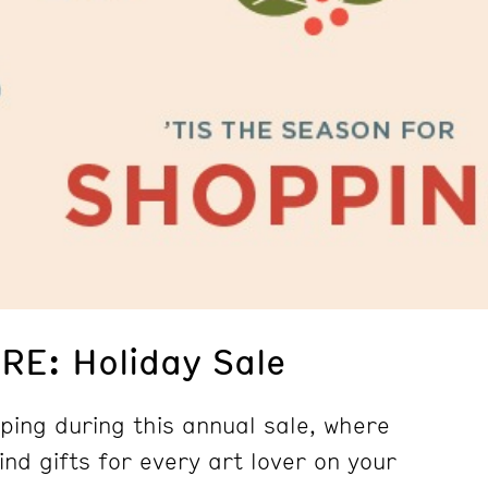
E: Holiday Sale
ping during this annual sale, where
kind gifts for every art lover on your