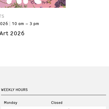
TS
2026
10 am – 3 pm
 Art 2026
WEEKLY HOURS
Monday
Closed