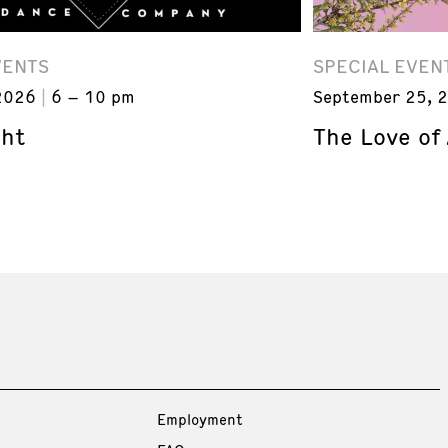
VENTS
SPECIAL EVEN
2026
6 – 10 pm
September 25, 
ght
The Love of
Employment