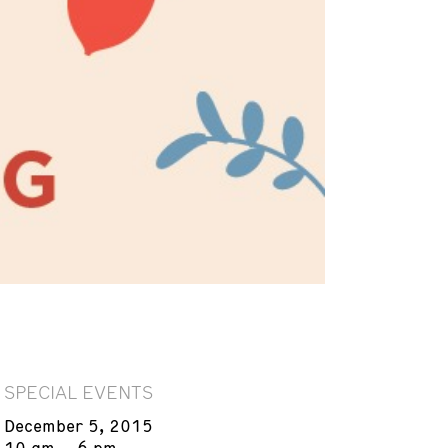
SPECIAL EVENTS
December 5, 2015
10 am – 6 pm