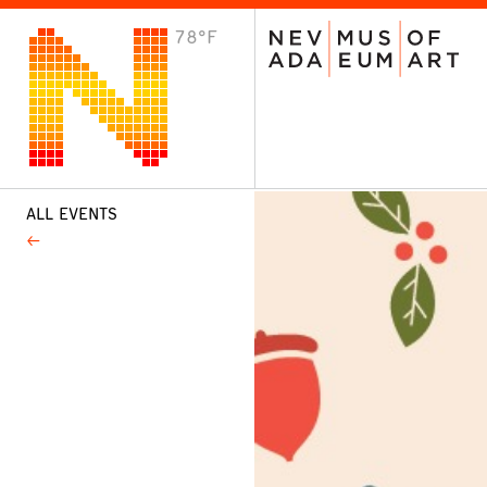
78°F
VISIT
Plan Your Visit
Host an Event
About the Museum
ALL EVENTS