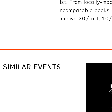
list! From locally-m
incomparable books, 
receive 20% off, 10%
SIMILAR EVENTS