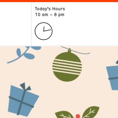
Today’s Hours
ART
LEARN
10 am – 8 pm
Exhibitions
Museum School
Collections
Educators and Schools
The Institute
Tours
Public Programs