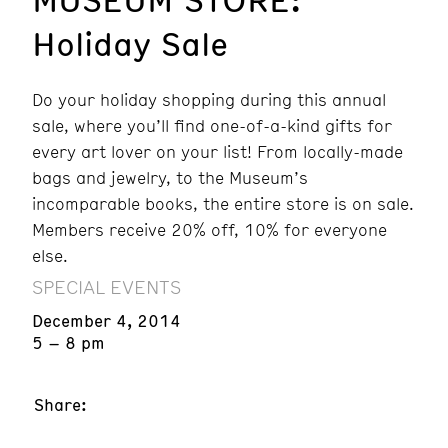
Holiday Sale
Do your holiday shopping during this annual
sale, where you’ll find one-of-a-kind gifts for
every art lover on your list! From locally-made
bags and jewelry, to the Museum’s
incomparable books, the entire store is on sale.
Members receive 20% off, 10% for everyone
else.
SPECIAL EVENTS
December 4, 2014
5 – 8 pm
Share: