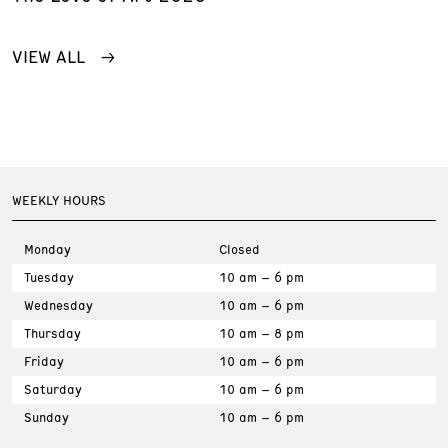
VIEW ALL
WEEKLY HOURS
Monday
Closed
Tuesday
10 am – 6 pm
Wednesday
10 am – 6 pm
Thursday
10 am – 8 pm
Friday
10 am – 6 pm
Saturday
10 am – 6 pm
Sunday
10 am – 6 pm