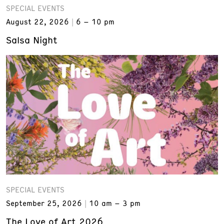
SPECIAL EVENTS
August 22, 2026
6 – 10 pm
Salsa Night
SPECIAL EVENTS
September 25, 2026
10 am – 3 pm
The Love of Art 2026