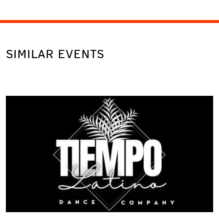
SIMILAR EVENTS