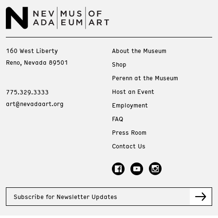
160 West Liberty
About the Museum
Reno, Nevada 89501
Shop
Perenn at the Museum
Host an Event
775.329.3333
art@nevadaart.org
Employment
FAQ
Press Room
Contact Us
Subscribe for Newsletter Updates