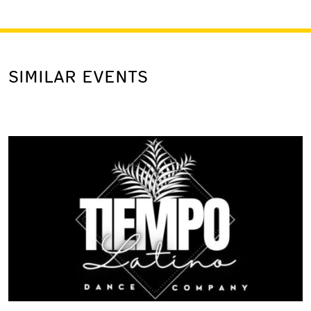
SIMILAR EVENTS