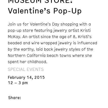
Valentine’s Pop-Up
Join us for Valentine’s Day shopping with a
pop-up store featuring jewelry artist Kristi
McKay. An artist since the age of 8, Kristi’s
beaded and wire wrapped jewelry is influenced
by the earthy, laid back jewelry styles of the
Northern California beach towns where she
spent her childhood.
SPECIAL EVENTS
February 14, 2015
12 – 3 pm
Share: