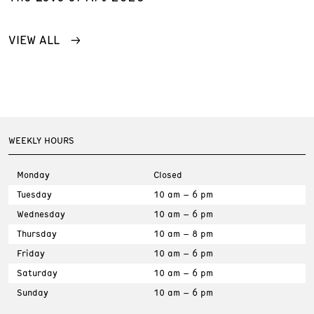
VIEW ALL
WEEKLY HOURS
Monday
Closed
Tuesday
10 am – 6 pm
Wednesday
10 am – 6 pm
Thursday
10 am – 8 pm
Friday
10 am – 6 pm
Saturday
10 am – 6 pm
Sunday
10 am – 6 pm