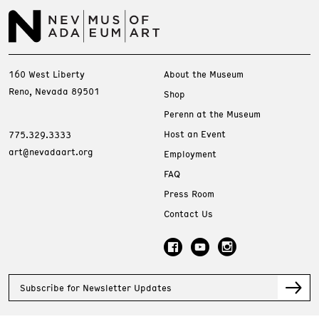
160 West Liberty
About the Museum
Reno, Nevada 89501
Shop
Perenn at the Museum
Host an Event
775.329.3333
art@nevadaart.org
Employment
FAQ
Press Room
Contact Us
Subscribe for Newsletter Updates