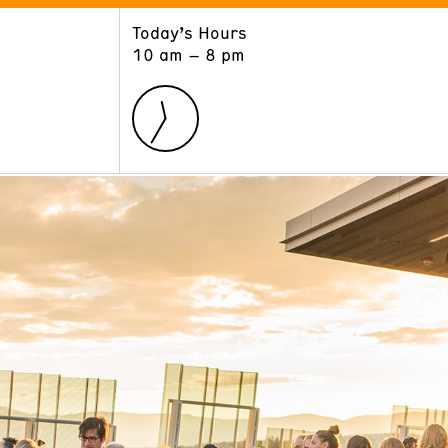
Today’s Hours
ART
LEARN
10 am – 8 pm
Exhibitions
Museum School
Collections
Educators and Schools
The Institute
Tours
Public Programs