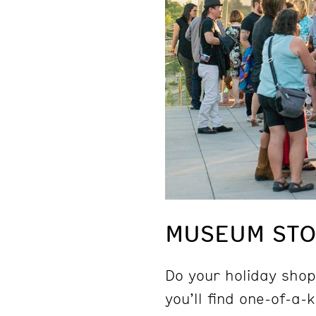
MUSEUM STOR
Do your holiday shop
you’ll find one-of-a-