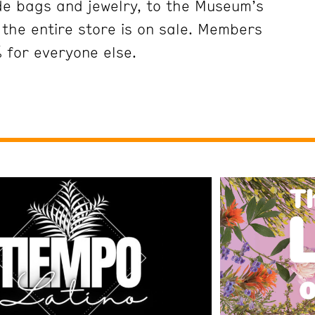
ade bags and jewelry, to the Museum’s
the entire store is on sale. Members
 for everyone else.