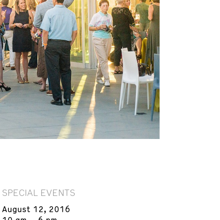
SPECIAL EVENTS
August 12, 2016
10 am – 6 pm