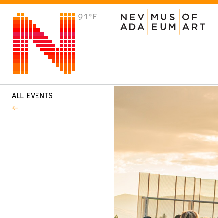
91°F
VISIT
Plan Your Visit
Host an Event
About the Museum
ALL EVENTS