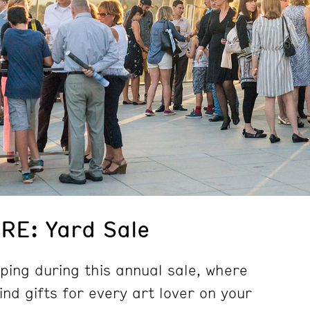
E: Yard Sale
ping during this annual sale, where
kind gifts for every art lover on your