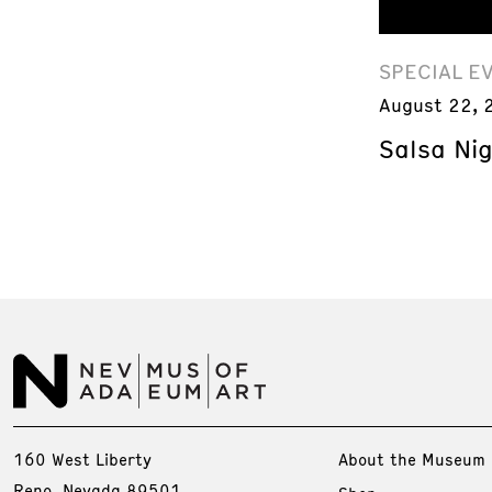
SPECIAL E
August 22, 
Salsa Ni
160 West Liberty
About the Museum
Reno, Nevada 89501