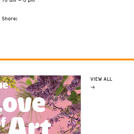
Share:
VIEW ALL