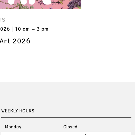
TS
2026
10 am – 3 pm
 Art 2026
WEEKLY HOURS
Monday
Closed