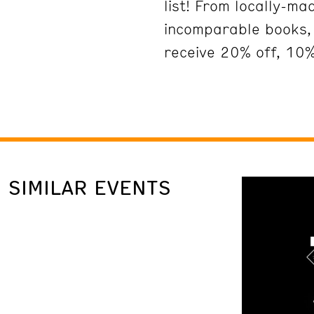
list! From locally-m
incomparable books, 
receive 20% off, 10%
SIMILAR EVENTS