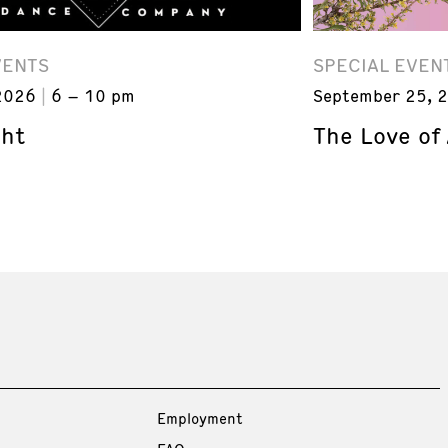
VENTS
SPECIAL EVEN
2026
6 – 10 pm
September 25, 
ght
The Love of
Employment