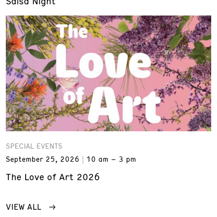
Salsa Night
SPECIAL EVENTS
September 25, 2026
10 am – 3 pm
The Love of Art 2026
VIEW ALL