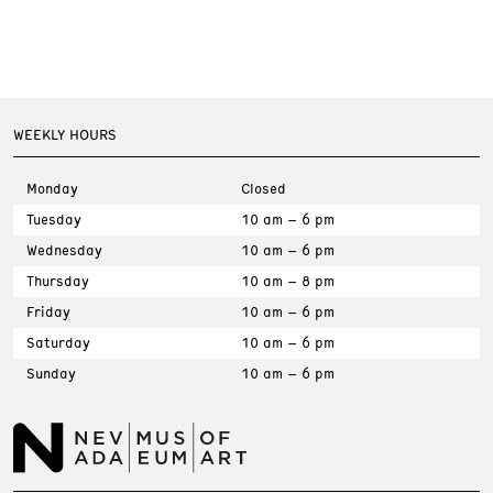
WEEKLY HOURS
Monday
Closed
Tuesday
10 am – 6 pm
Wednesday
10 am – 6 pm
Thursday
10 am – 8 pm
Friday
10 am – 6 pm
Saturday
10 am – 6 pm
Sunday
10 am – 6 pm