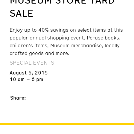
SALE
Enjoy up to 40% savings on select items at this
popular annual shopping event. Peruse books,
children’s items, Museum merchandise, locally
crafted goods and more.
SPECIAL EVENTS
August 5, 2015
10 am – 6 pm
Share: