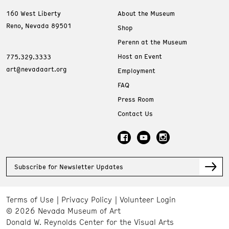
160 West Liberty
About the Museum
Reno, Nevada 89501
Shop
Perenn at the Museum
Host an Event
775.329.3333
art@nevadaart.org
Employment
FAQ
Press Room
Contact Us
Subscribe for Newsletter Updates
Terms of Use
Privacy Policy
Volunteer Login
© 2026 Nevada Museum of Art
Donald W. Reynolds Center for the Visual Arts