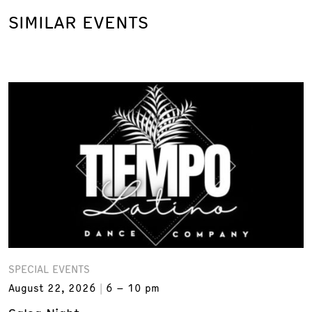
SIMILAR EVENTS
SPECIAL EVENTS
August 22, 2026
6 – 10 pm