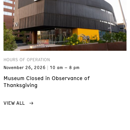
HOURS OF OPERATION
November 26, 2026
10 am – 8 pm
Museum Closed in Observance of
Thanksgiving
VIEW ALL