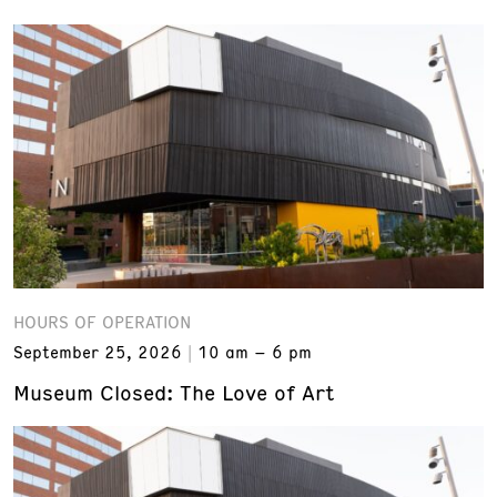
HOURS OF OPERATION
September 25, 2026
10 am – 6 pm
Museum Closed: The Love of Art