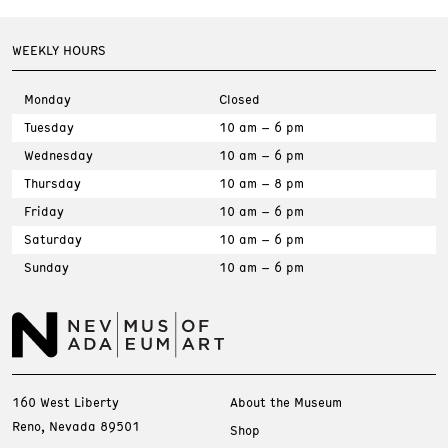
WEEKLY HOURS
Monday
Closed
Tuesday
10 am – 6 pm
Wednesday
10 am – 6 pm
Thursday
10 am – 8 pm
Friday
10 am – 6 pm
Saturday
10 am – 6 pm
Sunday
10 am – 6 pm
160 West Liberty
About the Museum
Reno, Nevada 89501
Shop