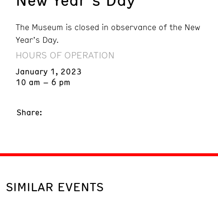
The Museum is closed in observance of the New
Year’s Day.
HOURS OF OPERATION
January 1, 2023
10 am – 6 pm
Share:
SIMILAR EVENTS