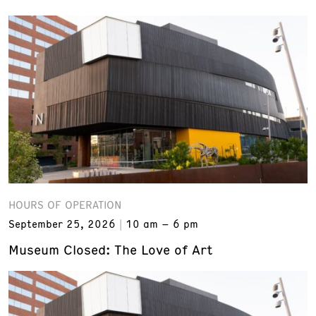
HOURS OF OPERATION
September 25, 2026
10 am – 6 pm
Museum Closed: The Love of Art