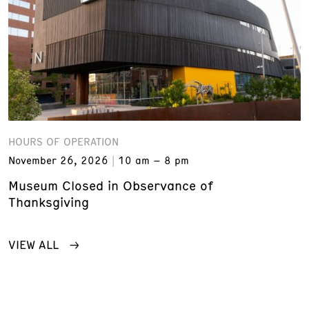
HOURS OF OPERATION
November 26, 2026
10 am – 8 pm
Museum Closed in Observance of
Thanksgiving
VIEW ALL