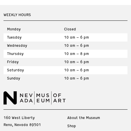
WEEKLY HOURS
Monday
Closed
Tuesday
10 am – 6 pm
Wednesday
10 am – 6 pm
Thursday
10 am – 8 pm
Friday
10 am – 6 pm
Saturday
10 am – 6 pm
Sunday
10 am – 6 pm
160 West Liberty
About the Museum
Reno, Nevada 89501
Shop