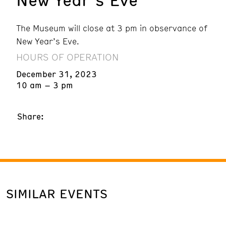
The Museum will close at 3 pm in observance of
New Year’s Eve.
HOURS OF OPERATION
December 31, 2023
10 am – 3 pm
Share:
SIMILAR EVENTS