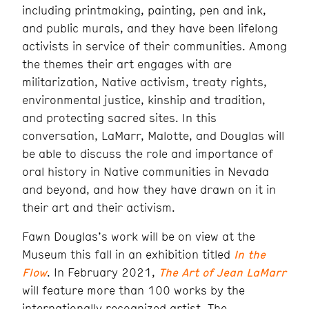
including printmaking, painting, pen and ink,
and public murals, and they have been lifelong
activists in service of their communities. Among
the themes their art engages with are
militarization, Native activism, treaty rights,
environmental justice, kinship and tradition,
and protecting sacred sites. In this
conversation, LaMarr, Malotte, and Douglas will
be able to discuss the role and importance of
oral history in Native communities in Nevada
and beyond, and how they have drawn on it in
their art and their activism.
Fawn Douglas’s work will be on view at the
Museum this fall in an exhibition titled
In the
Flow
. In February 2021,
The Art of Jean LaMarr
will feature more than 100 works by the
internationally recognized artist. The