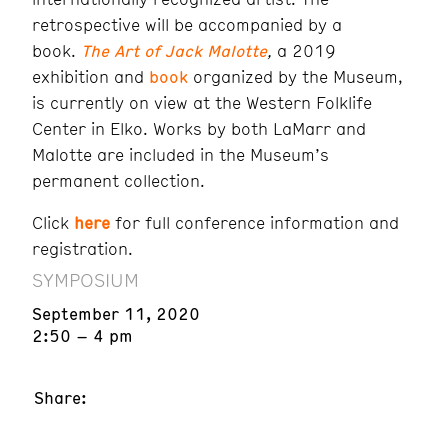
retrospective will be accompanied by a
book.
The Art of Jack Malotte
,
a 2019
exhibition and
book
organized by the Museum,
is currently on view at the Western Folklife
Center in Elko. Works by both LaMarr and
Malotte are included in the Museum’s
permanent collection.
Click
here
for full conference information and
registration.
SYMPOSIUM
September 11, 2020
2:50 – 4 pm
Share: