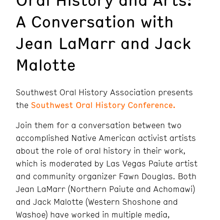
A Conversation with
Jean LaMarr and Jack
Malotte
Southwest Oral History Association presents
the
Southwest Oral History Conference.
Join them for a conversation between two
accomplished Native American activist artists
about the role of oral history in their work,
which is moderated by Las Vegas Paiute artist
and community organizer Fawn Douglas. Both
Jean LaMarr (Northern Paiute and Achomawi)
and Jack Malotte (Western Shoshone and
Washoe) have worked in multiple media,