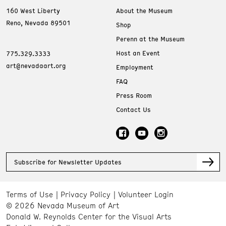
160 West Liberty
About the Museum
Reno, Nevada 89501
Shop
Perenn at the Museum
Host an Event
775.329.3333
art@nevadaart.org
Employment
FAQ
Press Room
Contact Us
Subscribe for Newsletter Updates
Terms of Use
Privacy Policy
Volunteer Login
© 2026 Nevada Museum of Art
Donald W. Reynolds Center for the Visual Arts