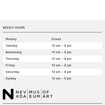
WEEKLY HOURS
Monday
Closed
Tuesday
10 am – 6 pm
Wednesday
10 am – 6 pm
Thursday
10 am – 8 pm
Friday
10 am – 6 pm
Saturday
10 am – 6 pm
Sunday
10 am – 6 pm