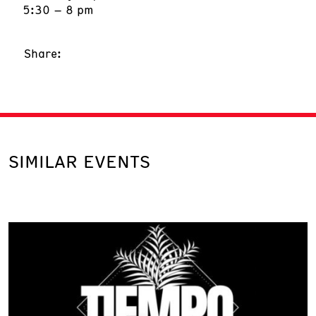
5:30 – 8 pm
Share:
SIMILAR EVENTS