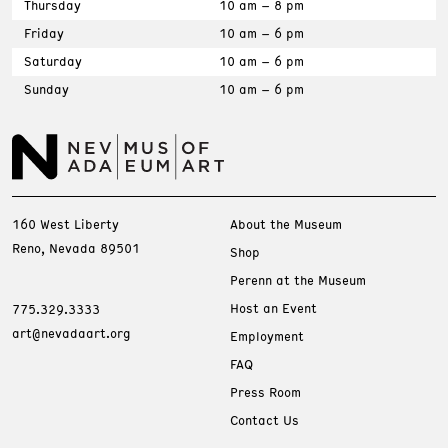
Thursday
10 am – 8 pm
Friday
10 am – 6 pm
Saturday
10 am – 6 pm
Sunday
10 am – 6 pm
160 West Liberty
About the Museum
Reno, Nevada 89501
Shop
Perenn at the Museum
Host an Event
775.329.3333
art@nevadaart.org
Employment
FAQ
Press Room
Contact Us