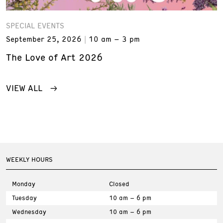
SPECIAL EVENTS
September 25, 2026
10 am – 3 pm
The Love of Art 2026
VIEW ALL
WEEKLY HOURS
Monday
Closed
Tuesday
10 am – 6 pm
Wednesday
10 am – 6 pm