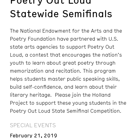
Statewide Semifinals
The National Endowment for the Arts and the
Poetry Foundation have partnered with U.S.
state arts agencies to support Poetry Out
Loud, a contest that encourages the nation’s
youth to learn about great poetry through
memorization and recitation. This program
helps students master public speaking skills,
build self-confidence, and learn about their
literary heritage. Please join the Holland
Project to support these young students in the
Poetry Out Loud State Semifinal Competition.
SPECIAL EVENTS
February 21, 2019