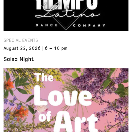
SPECIAL EVENTS
August 22, 2026
6 – 10 pm
Salsa Night