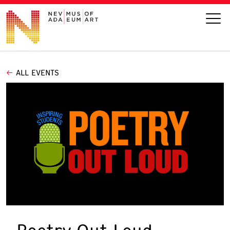
ALL EVENTS
VISIT
ART
LEARN
GIVE
Event
Today’s Hours
Calendar
10 am - 6 pm
Poetry Out Loud