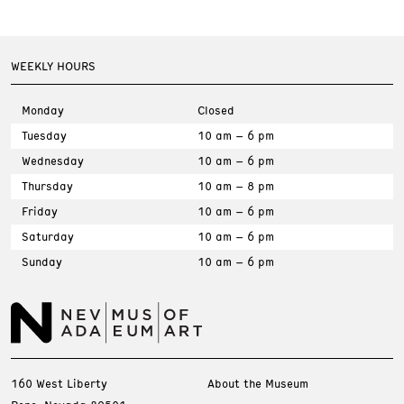
WEEKLY HOURS
Monday
Closed
Tuesday
10 am – 6 pm
Wednesday
10 am – 6 pm
Thursday
10 am – 8 pm
Friday
10 am – 6 pm
Saturday
10 am – 6 pm
Sunday
10 am – 6 pm
160 West Liberty
About the Museum