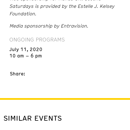
Saturdays is provided by the Estelle J. Kelsey
Foundation.
Media sponsorship by Entravision.
ONGOING PROGRAMS
July 11, 2020
10 am – 6 pm
Share:
SIMILAR EVENTS