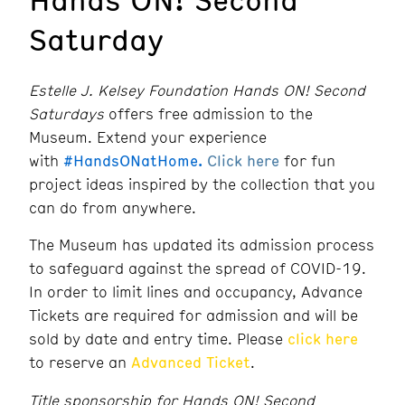
Saturday
Estelle J. Kelsey Foundation Hands ON! Second
Saturdays
offers free admission to the
Museum. Extend your experience
with
#HandsONatHome.
Click here
for fun
project ideas inspired by the collection that you
can do from anywhere.
The Museum has updated its admission process
to safeguard against the spread of COVID-19.
In order to limit lines and occupancy, Advance
Tickets are required for admission and will be
sold by date and entry time. Please
click here
to reserve an
Advanced Ticket
.
Title sponsorship for Hands ON! Second