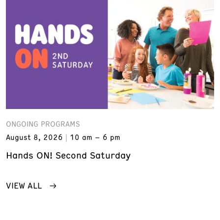
ONGOING PROGRAMS
August 8, 2026
10 am – 6 pm
Hands ON! Second Saturday
VIEW ALL