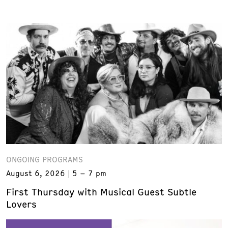
ONGOING PROGRAMS
August 6, 2026
5 – 7 pm
First Thursday with Musical Guest Subtle
Lovers