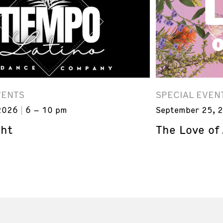
VENTS
SPECIAL EVEN
2026
6 – 10 pm
September 25, 
ght
The Love of