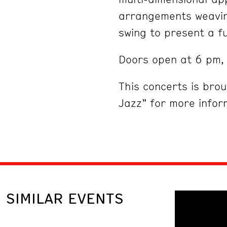
arrangements weaving
swing to present a f
Doors open at 6 pm, 
This concerts is bro
Jazz” for more infor
SIMILAR EVENTS