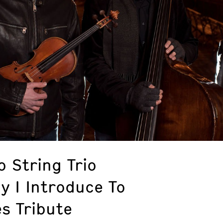
 String Trio
y I Introduce To
s Tribute