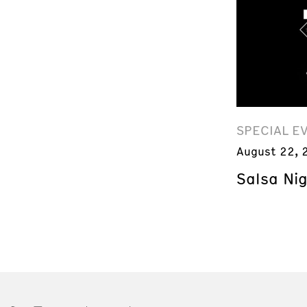
SPECIAL E
August 22, 
Salsa Ni