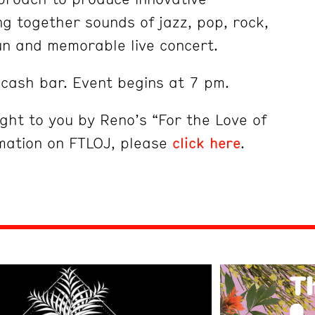
 together sounds of jazz, pop, rock,
un and memorable live concert.
cash bar. Event begins at 7 pm.
ught to you by Reno’s “For the Love of
mation on FTLOJ, please
click here
.