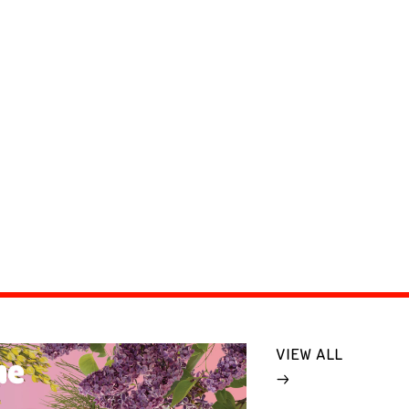
VIEW ALL