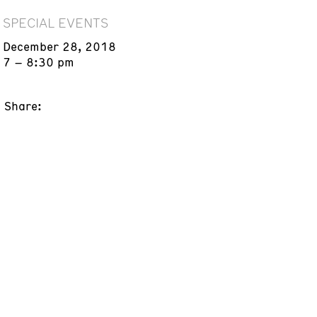
SPECIAL EVENTS
December 28, 2018
7 – 8:30 pm
Share: