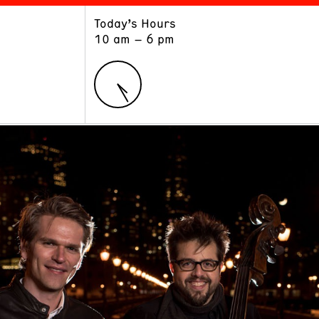
Today’s Hours
ART
LEARN
10 am – 6 pm
Exhibitions
Museum School
Collections
Educators and Schools
The Institute
Tours
Public Programs