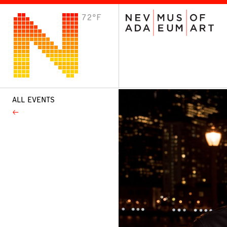
72°F
VISIT
Plan Your Visit
Host an Event
About the Museum
ALL EVENTS