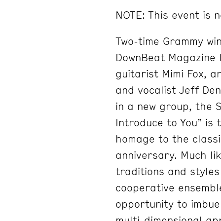
NOTE: This event is n
Two-time Grammy winne
DownBeat Magazine In
guitarist Mimi Fox, a
and vocalist Jeff De
in a new group, the S
Introduce to You” is 
homage to the classi
anniversary. Much li
traditions and styles
cooperative ensembl
opportunity to imbue
multi-dimensional ap