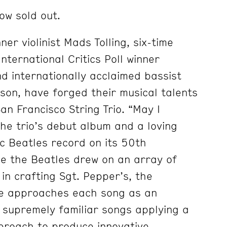
ow sold out.
r violinist Mads Tolling, six-time
ternational Critics Poll winner
nd internationally acclaimed bassist
nson, have forged their musical talents
an Francisco String Trio. “May I
the trio’s debut album and a loving
c Beatles record on its 50th
ke the Beatles drew on an array of
 in crafting Sgt. Pepper’s, the
e approaches each song as an
 supremely familiar songs applying a
proach to produce innovative