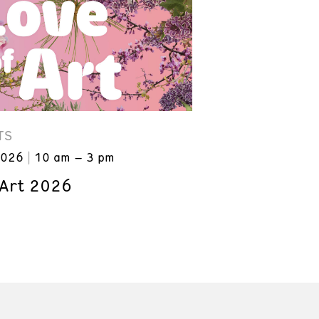
TS
2026
10 am – 3 pm
 Art 2026