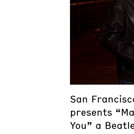
San Francisco
presents “Ma
You” a Beatle