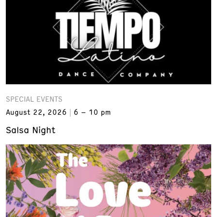
SPECIAL EVENTS
August 22, 2026
6 – 10 pm
Salsa Night