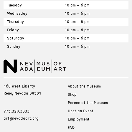
Tuesday
10 am – 6 pm
Wednesday
10 am – 6 pm
Thursday
10 am – 8 pm
Friday
10 am – 6 pm
Saturday
10 am – 6 pm
Sunday
10 am – 6 pm
160 West Liberty
About the Museum
Reno, Nevada 89501
Shop
Perenn at the Museum
Host an Event
775.329.3333
art@nevadaart.org
Employment
FAQ