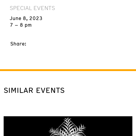
SPECIAL EVENTS
June 8, 2023
7 – 8 pm
Share:
SIMILAR EVENTS