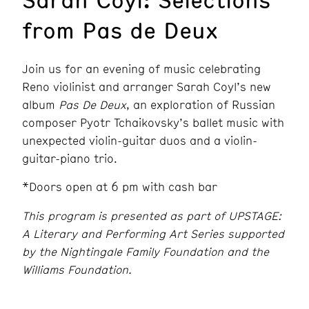
from Pas de Deux
Join us for an evening of music celebrating
Reno violinist and arranger Sarah Coyl’s new
album
Pas De Deux
, an exploration of Russian
composer Pyotr Tchaikovsky’s ballet music with
unexpected violin-guitar duos and a violin-
guitar-piano trio.
*Doors open at 6 pm with cash bar
This program is presented as part of UPSTAGE:
A Literary and Performing Art Series supported
by the Nightingale Family Foundation and the
Williams Foundation.