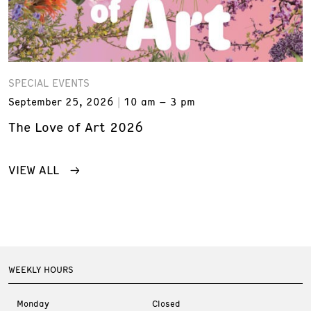
SPECIAL EVENTS
September 25, 2026
10 am – 3 pm
The Love of Art 2026
VIEW ALL
WEEKLY HOURS
Monday
Closed