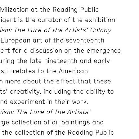
vilization at the Reading Public
gert is the curator of the exhibition
sm: The Lure of the Artists’ Colony
in European art of the seventeenth
gert for a discussion on the emergence
during the late nineteenth and early
s it relates to the American
n more about the effect that these
s’ creativity, including the ability to
and experiment in their work.
ism: The Lure of the Artists’
ge collection of oil paintings and
the collection of the Reading Public