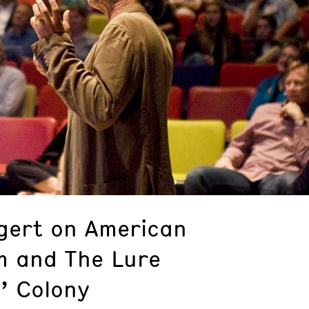
gert on American
m and The Lure
s’ Colony