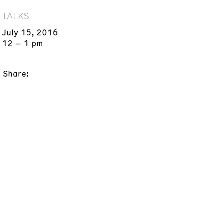
TALKS
July 15, 2016
12 – 1 pm
Share: