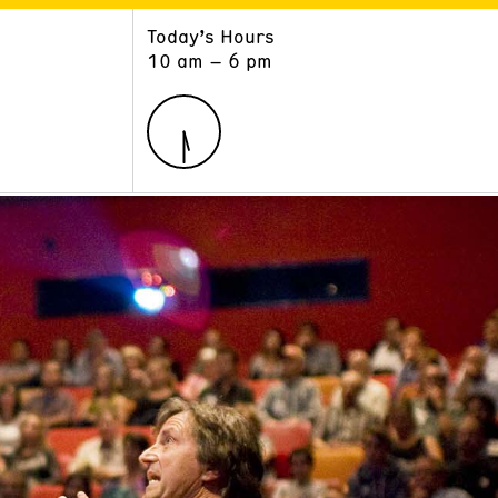
Today’s Hours
ART
LEARN
10 am – 6 pm
Exhibitions
Museum School
Collections
Educators and Schools
The Institute
Tours
Public Programs