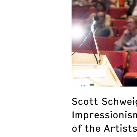
Scott Schwei
Impressionis
of the Artist