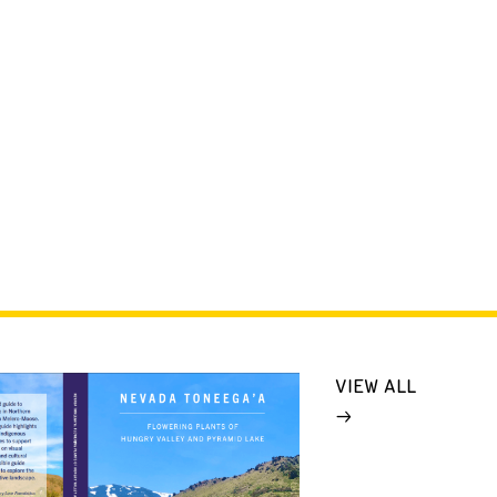
VIEW ALL