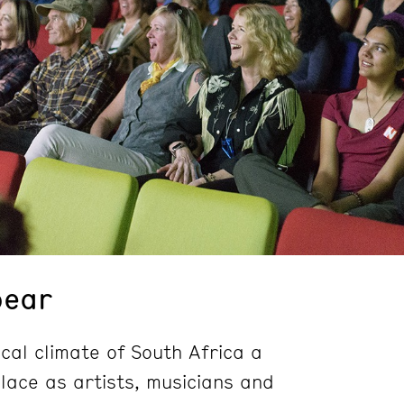
pear
ical climate of South Africa a
place as artists, musicians and