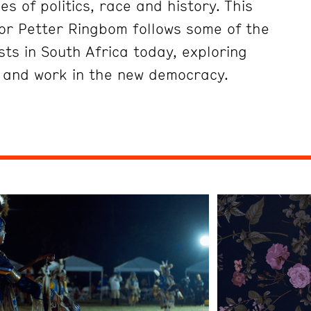
es of politics, race and history. This
tor Petter Ringbom follows some of the
ts in South Africa today, exploring
e and work in the new democracy.