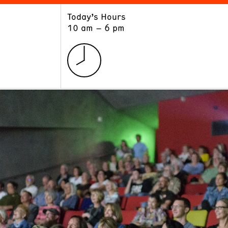
Today’s Hours
ART
LEARN
10 am – 6 pm
Exhibitions
Museum School
Collections
Educators and Schools
The Institute
Tours
Public Programs