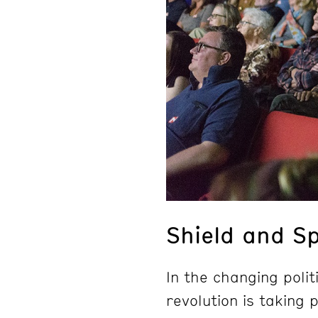
Shield and S
In the changing polit
revolution is taking 