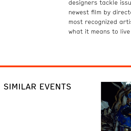
designers tackle issu
newest film by direc
most recognized artis
what it means to liv
SIMILAR EVENTS