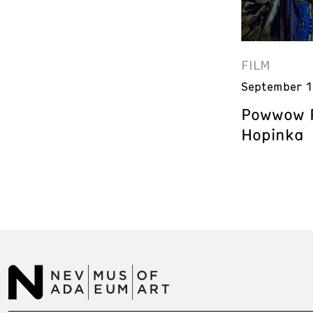
FILM
September 1
Powwow P
Hopinka