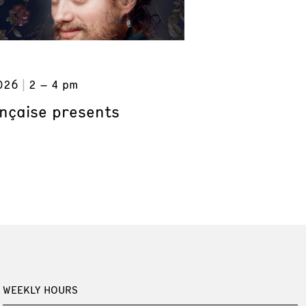
026
2 – 4 pm
ançaise presents
WEEKLY HOURS