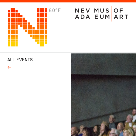
80°F
VISIT
Plan Your Visit
Host an Event
About the Museum
ALL EVENTS