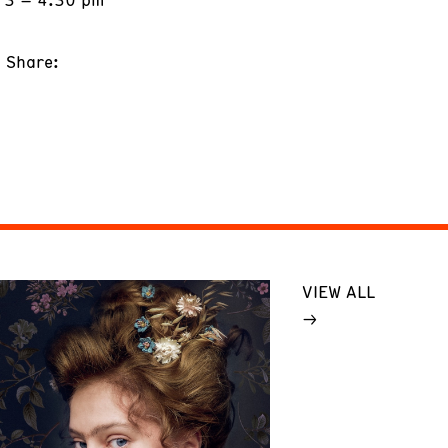
Share:
VIEW ALL