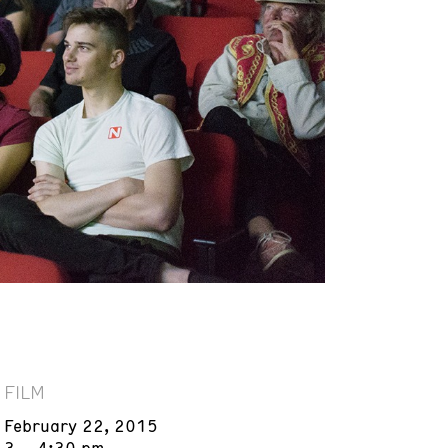
FILM
February 22, 2015
3 – 4:30 pm