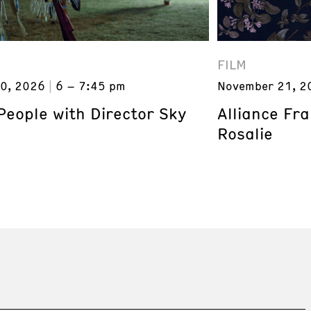
FILM
0, 2026
6 – 7:45 pm
November 21, 2
eople with Director Sky
Alliance Fr
Rosalie