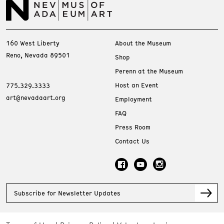
160 West Liberty
About the Museum
Reno, Nevada 89501
Shop
Perenn at the Museum
Host an Event
775.329.3333
art@nevadaart.org
Employment
FAQ
Press Room
Contact Us
Subscribe for Newsletter Updates