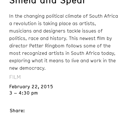
In the changing political climate of South Africa
a revolution is taking place as artists,
musicians and designers tackle issues of
politics, race and history. This newest film by
director Petter Ringbom follows some of the
most recognized artists in South Africa today,
exploring what it means to live and work in the
new democracy.
FILM
February 22, 2015
3 – 4:30 pm
Share: