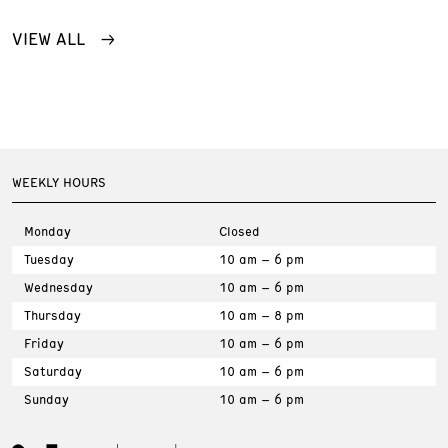
VIEW ALL
WEEKLY HOURS
Monday
Closed
Tuesday
10 am – 6 pm
Wednesday
10 am – 6 pm
Thursday
10 am – 8 pm
Friday
10 am – 6 pm
Saturday
10 am – 6 pm
Sunday
10 am – 6 pm