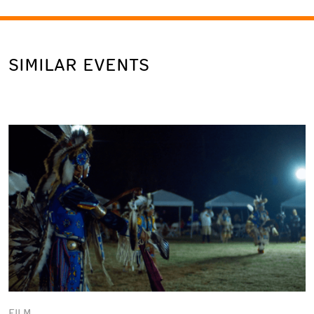
SIMILAR EVENTS
FILM