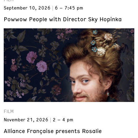
September 10, 2026
6 – 7:45 pm
Powwow People with Director Sky Hopinka
FILM
November 21, 2026
2 – 4 pm
Alliance Française presents Rosalie