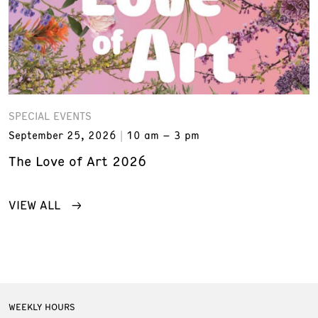
SPECIAL EVENTS
September 25, 2026
10 am – 3 pm
The Love of Art 2026
VIEW ALL
WEEKLY HOURS