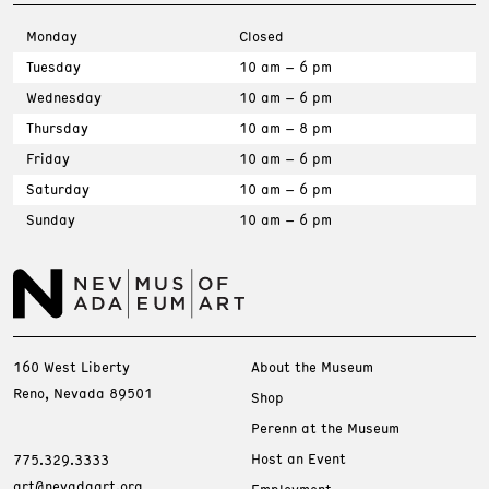
Monday
Closed
Tuesday
10 am – 6 pm
Wednesday
10 am – 6 pm
Thursday
10 am – 8 pm
Friday
10 am – 6 pm
Saturday
10 am – 6 pm
Sunday
10 am – 6 pm
160 West Liberty
About the Museum
Reno, Nevada 89501
Shop
Perenn at the Museum
Host an Event
775.329.3333
art@nevadaart.org
Employment