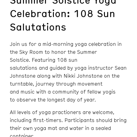
Celebration: 108 Sun
Salutations
Join us for a mid-morning yoga celebration in
the Sky Room to honor the Summer
Solstice. Featuring 108 sun
salutations and guided by yoga instructor Sean
Johnstone along with Nikki Johnstone on the
turntable, journey through movement
and music with a community of fellow yogis
to observe the longest day of year.
All levels of yoga practioners are welcome,
including first-timers. Participants should bring
their own yoga mat and water in a sealed
container.