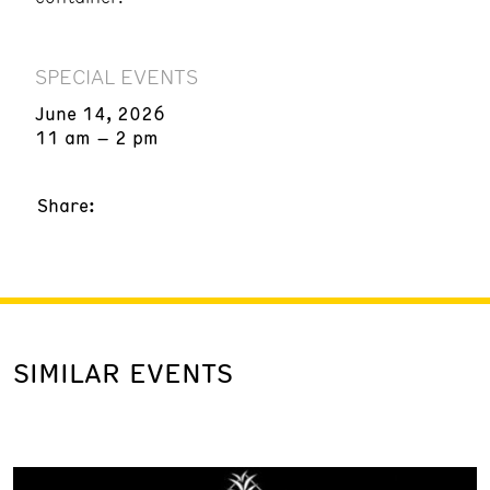
SPECIAL EVENTS
June 14, 2026
11 am – 2 pm
Share:
SIMILAR EVENTS