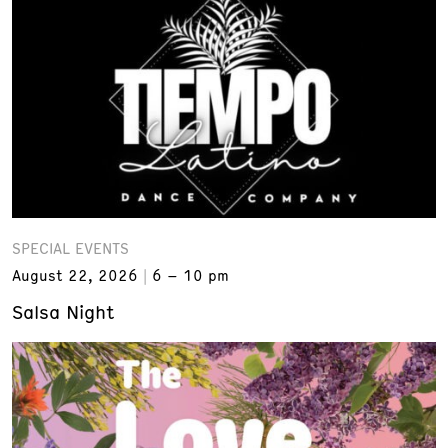
SPECIAL EVENTS
August 22, 2026
6 – 10 pm
Salsa Night