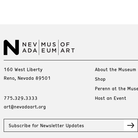
160 West Liberty
About the Museum
Reno, Nevada 89501
Shop
Perenn at the Mus
775.329.3333
Host an Event
art@nevadaart.org
Subscribe for Newsletter Updates