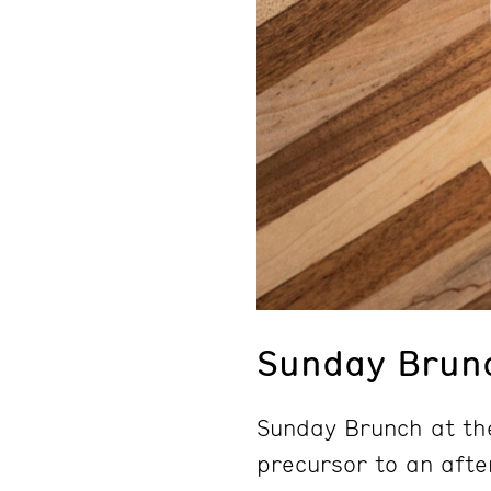
Sunday Brun
Sunday Brunch at th
precursor to an afte