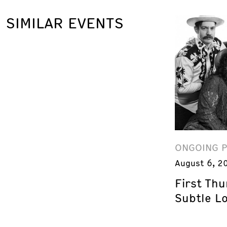
SIMILAR EVENTS
ONGOING 
August 6, 2
First Th
Subtle L