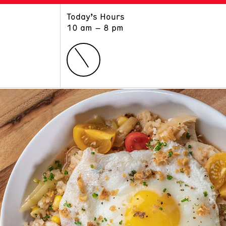
Today’s Hours
ART
LEARN
10 am – 8 pm
Exhibitions
Museum School
Collections
Educators and Schools
The Institute
Tours
Public Programs