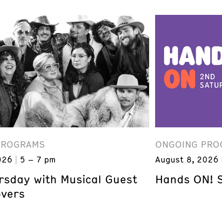
PROGRAMS
ONGOING PRO
026
5 – 7 pm
August 8, 2026
ursday with Musical Guest
Hands ON! 
overs