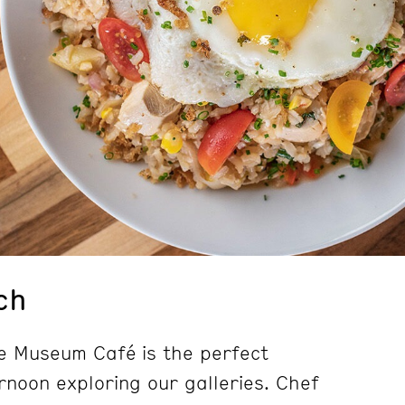
ch
e Museum Café is the perfect
rnoon exploring our galleries. Chef