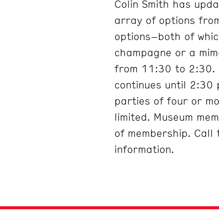
Colin Smith has upda
array of options fro
options–both of which
champagne or a mimos
from 11:30 to 2:30.
continues until 2:30
parties of four or m
limited. Museum mem
of membership. Call
information.