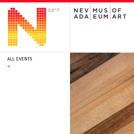
68°F
VISIT
Plan Your Visit
Host an Event
About the Museum
ALL EVENTS