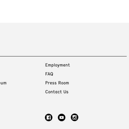
Employment
FAQ
eum
Press Room
Contact Us