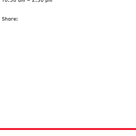
Share: