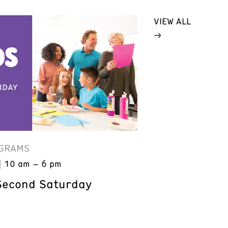
VIEW ALL
GRAMS
10 am – 6 pm
Second Saturday