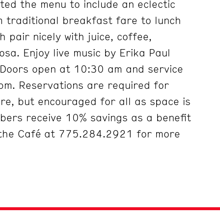
ted the menu to include an eclectic
m traditional breakfast fare to lunch
 pair nicely with juice, coffee,
a. Enjoy live music by Erika Paul
 Doors open at 10:30 am and service
 pm. Reservations are required for
ore, but encouraged for all as space is
bers receive 10% savings as a benefit
 the Café at 775.284.2921 for more