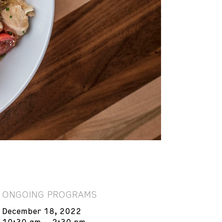
ONGOING PROGRAMS
December 18, 2022
10:30 am – 2:30 pm