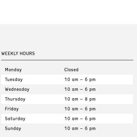
WEEKLY HOURS
Monday
Closed
Tuesday
10 am – 6 pm
Wednesday
10 am – 6 pm
Thursday
10 am – 8 pm
Friday
10 am – 6 pm
Saturday
10 am – 6 pm
Sunday
10 am – 6 pm