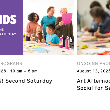
PROGRAMS
ONGOING PRO
026
10 am – 6 pm
August 13, 202
! Second Saturday
Art Afterno
Social for S