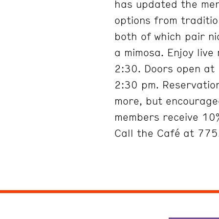
has updated the menu
options from traditi
both of which pair ni
a mimosa. Enjoy live
2:30. Doors open at 
2:30 pm. Reservation
more, but encouraged
members receive 10%
Call the Café at 77