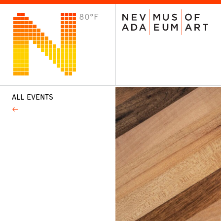
80°F
VISIT
Plan Your Visit
Host an Event
About the Museum
ALL EVENTS