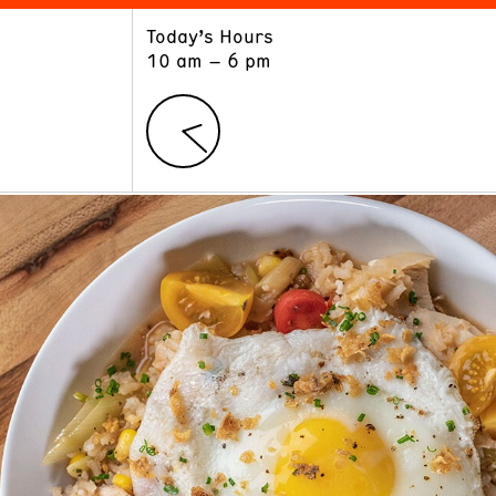
Today’s Hours
ART
LEARN
10 am – 6 pm
Exhibitions
Museum School
Collections
Educators and Schools
The Institute
Tours
Public Programs