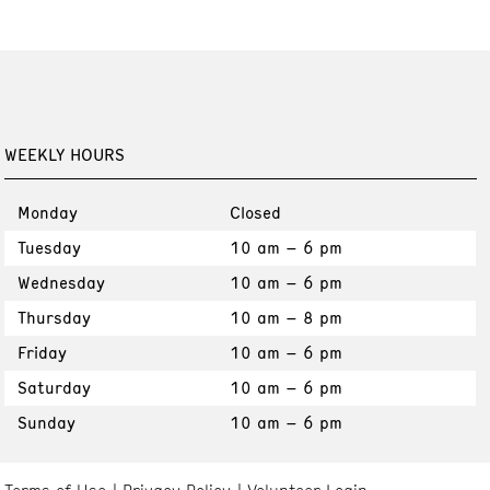
WEEKLY HOURS
Monday
Closed
Tuesday
10 am – 6 pm
Wednesday
10 am – 6 pm
Thursday
10 am – 8 pm
Friday
10 am – 6 pm
Saturday
10 am – 6 pm
Sunday
10 am – 6 pm