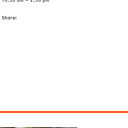
Share: