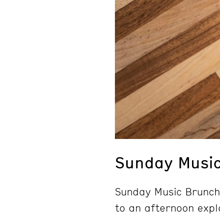
Sunday Musi
Sunday Music Brunch 
to an afternoon explo