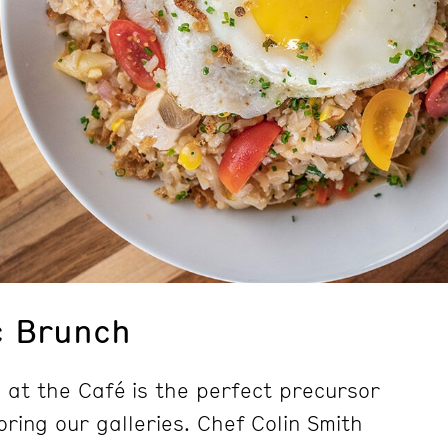
c Brunch
at the Café is the perfect precursor
ring our galleries. Chef Colin Smith