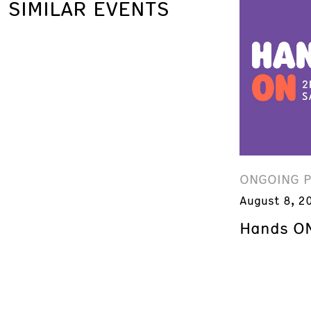
SIMILAR EVENTS
ONGOING 
August 8, 2
Hands ON