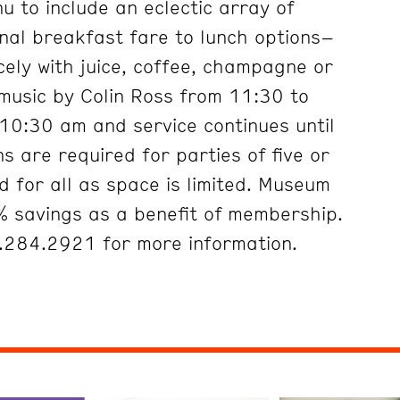
 to include an eclectic array of
onal breakfast fare to lunch options–
cely with juice, coffee, champagne or
 music by Colin Ross from 11:30 to
10:30 am and service continues until
s are required for parties of five or
 for all as space is limited. Museum
 savings as a benefit of membership.
5.284.2921 for more information.