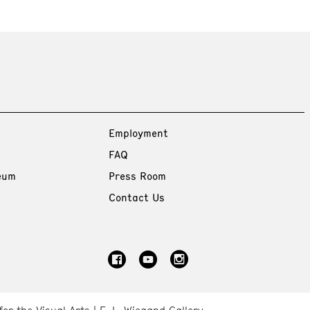
Employment
FAQ
eum
Press Room
Contact Us