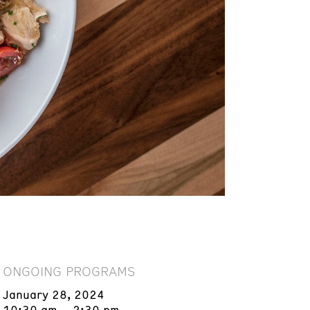
ONGOING PROGRAMS
January 28, 2024
10:30 am – 2:30 pm