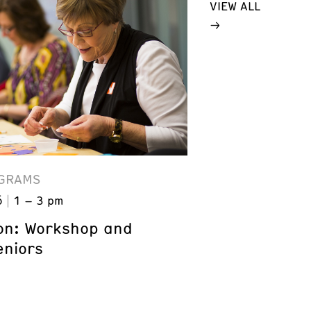
VIEW ALL
GRAMS
6
1 – 3 pm
on: Workshop and
eniors