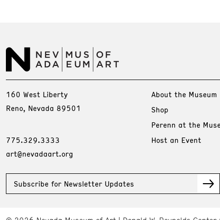
160 West Liberty
About the Museum
Reno, Nevada 89501
Shop
Perenn at the Mus
775.329.3333
Host an Event
art@nevadaart.org
Subscribe for Newsletter Updates