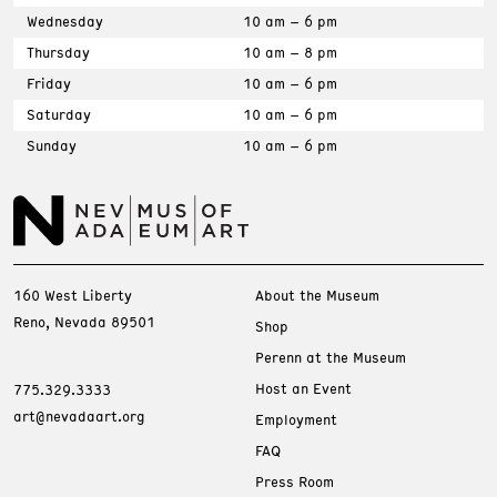
Wednesday
10 am – 6 pm
Thursday
10 am – 8 pm
Friday
10 am – 6 pm
Saturday
10 am – 6 pm
Sunday
10 am – 6 pm
160 West Liberty
About the Museum
Reno, Nevada 89501
Shop
Perenn at the Museum
Host an Event
775.329.3333
art@nevadaart.org
Employment
FAQ
Press Room