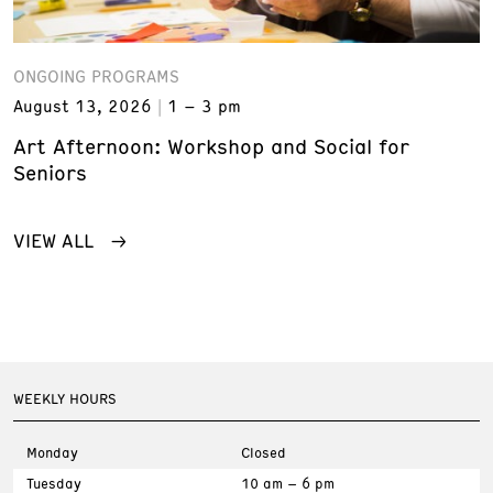
ONGOING PROGRAMS
August 13, 2026
1 – 3 pm
Art Afternoon: Workshop and Social for
Seniors
VIEW ALL
WEEKLY HOURS
Monday
Closed
Tuesday
10 am – 6 pm