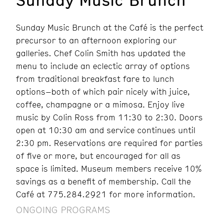
Sunday Music Brunch at the Café is the perfect
precursor to an afternoon exploring our
galleries. Chef Colin Smith has updated the
menu to include an eclectic array of options
from traditional breakfast fare to lunch
options–both of which pair nicely with juice,
coffee, champagne or a mimosa. Enjoy live
music by Colin Ross from 11:30 to 2:30. Doors
open at 10:30 am and service continues until
2:30 pm. Reservations are required for parties
of five or more, but encouraged for all as
space is limited. Museum members receive 10%
savings as a benefit of membership. Call the
Café at 775.284.2921 for more information.
ONGOING PROGRAMS