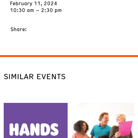
February 11, 2024
10:30 am – 2:30 pm
Share:
SIMILAR EVENTS