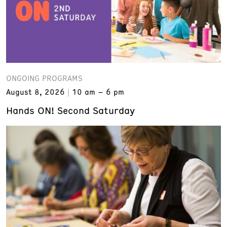
ONGOING PROGRAMS
August 8, 2026
10 am – 6 pm
Hands ON! Second Saturday