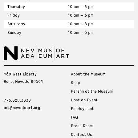
Thursday
10 am – 8 pm
Friday
10 am – 6 pm
Saturday
10 am – 6 pm
Sunday
10 am – 6 pm
160 West Liberty
About the Museum
Reno, Nevada 89501
Shop
Perenn at the Museum
Host an Event
775.329.3333
art@nevadaart.org
Employment
FAQ
Press Room
Contact Us