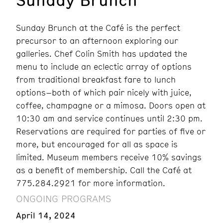
Sunday Brunch at the Café is the perfect
precursor to an afternoon exploring our
galleries. Chef Colin Smith has updated the
menu to include an eclectic array of options
from traditional breakfast fare to lunch
options–both of which pair nicely with juice,
coffee, champagne or a mimosa. Doors open at
10:30 am and service continues until 2:30 pm.
Reservations are required for parties of five or
more, but encouraged for all as space is
limited. Museum members receive 10% savings
as a benefit of membership. Call the Café at
775.284.2921 for more information.
ONGOING PROGRAMS
April 14, 2024