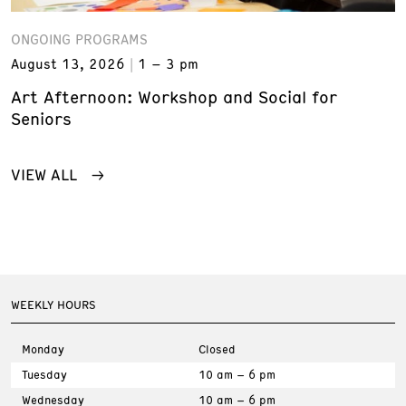
ONGOING PROGRAMS
August 13, 2026
1 – 3 pm
Art Afternoon: Workshop and Social for
Seniors
VIEW ALL
WEEKLY HOURS
Monday
Closed
Tuesday
10 am – 6 pm
Wednesday
10 am – 6 pm