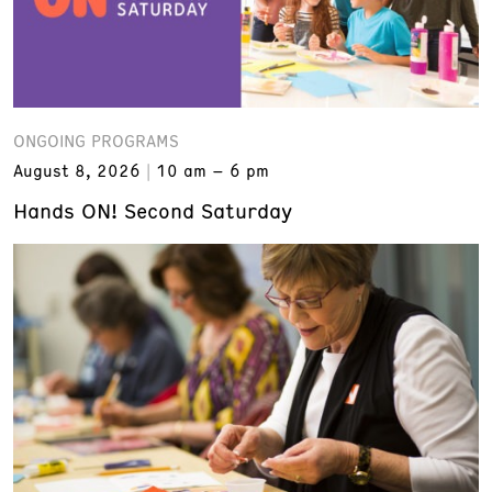
ONGOING PROGRAMS
August 8, 2026
10 am – 6 pm
Hands ON! Second Saturday