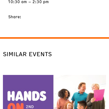
10:30 am – 2:30 pm
Share:
SIMILAR EVENTS